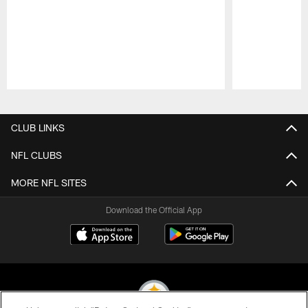
Pause
Play
CLUB LINKS
NFL CLUBS
MORE NFL SITES
Download the Official App