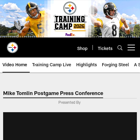
Skip
to
main
content
Shop
Tickets
Open menu button
Video Home
Training Camp Live
Highlights
Forging Steel
A 
Mike Tomlin Postgame Press Conference
Presented By