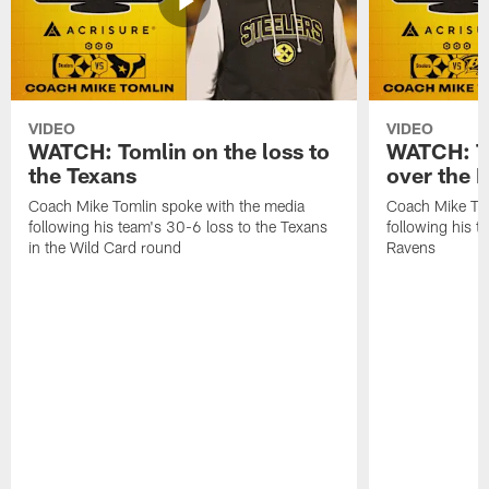
VIDEO
VIDEO
WATCH: Tomlin on the loss to
WATCH: To
the Texans
over the 
Coach Mike Tomlin spoke with the media
Coach Mike Tom
following his team's 30-6 loss to the Texans
following his 
in the Wild Card round
Ravens