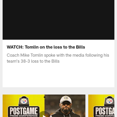
WATCH: Tomlin on the loss to the Bills
Coach Mike Tomlin spoke with the media following his
team's 38-3 loss to the Bills