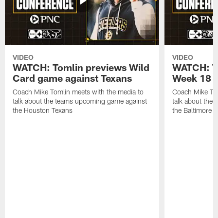
VIDEO
VIDEO
WATCH: Tomlin previews Wild
WATCH: T
Card game against Texans
Week 18 a
Coach Mike Tomlin meets with the media to
Coach Mike Tom
talk about the teams upcoming game against
talk about the
the Houston Texans
the Baltimore 