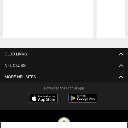
Pause
Play
CLUB LINKS
NFL CLUBS
MORE NFL SITES
Download the Official App