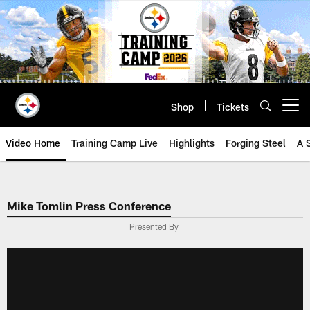
Skip
to
main
content
Shop
Tickets
Open menu button
Video Home
Training Camp Live
Highlights
Forging Steel
A 
Mike Tomlin Press Conference
Presented By