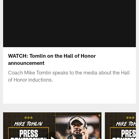
WATCH: Tomlin on the Hall of Honor
announcement
Coach Mike Tomlin speaks to the media about the Hall
of Honor inductions.