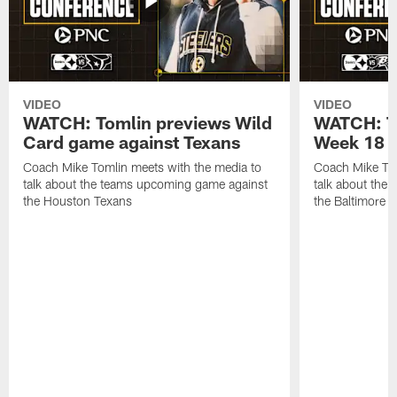
VIDEO
VIDEO
WATCH: Tomlin previews Wild
WATCH: T
Card game against Texans
Week 18 a
Coach Mike Tomlin meets with the media to
Coach Mike Tom
talk about the teams upcoming game against
talk about the
the Houston Texans
the Baltimore 