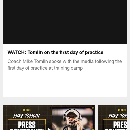
WATCH: Tomlin on the first day of practice
Coach Mike Tomlin spoke with the media following the
first day of practice at training camp