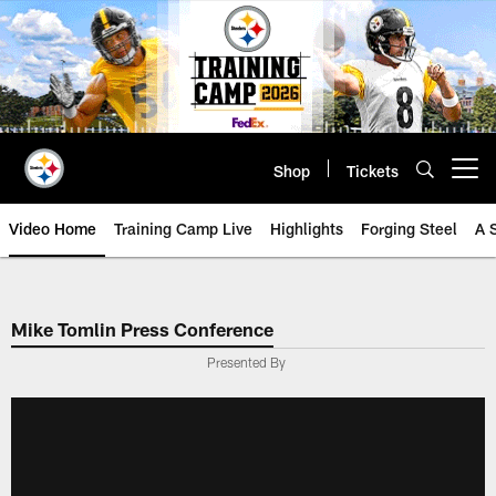
Skip
to
main
content
Shop
Tickets
Open menu button
Video Home
Training Camp Live
Highlights
Forging Steel
A 
Mike Tomlin Press Conference
Presented By