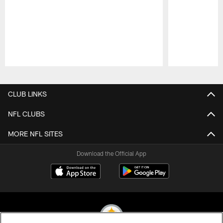
Pause
Play
CLUB LINKS
NFL CLUBS
MORE NFL SITES
Download the Official App