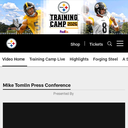
Skip
to
main
content
Shop
Tickets
Open menu button
Video Home
Training Camp Live
Highlights
Forging Steel
A 
Mike Tomlin Press Conference
Presented By