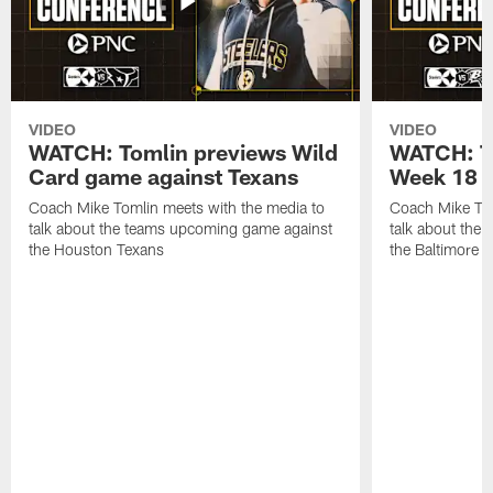
VIDEO
VIDEO
WATCH: Tomlin previews Wild
WATCH: T
Card game against Texans
Week 18 a
Coach Mike Tomlin meets with the media to
Coach Mike Tom
talk about the teams upcoming game against
talk about the
the Houston Texans
the Baltimore 