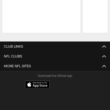
Pause
Play
CLUB LINKS
NFL CLUBS
MORE NFL SITES
Download the Official App