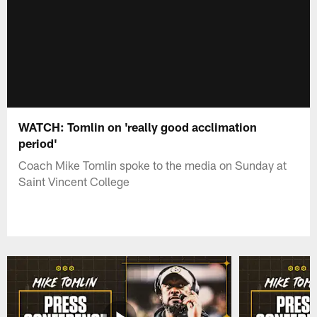
WATCH: Tomlin on 'really good acclimation
period'
Coach Mike Tomlin spoke to the media on Sunday at
Saint Vincent College