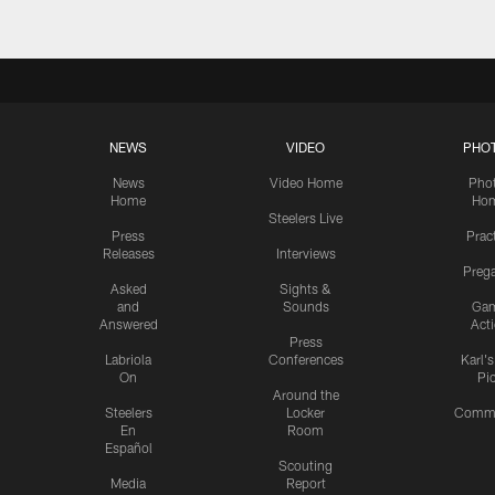
NEWS
VIDEO
PHO
News
Video Home
Pho
Home
Ho
Steelers Live
Press
Prac
Releases
Interviews
Preg
Asked
Sights &
and
Sounds
Ga
Answered
Act
Press
Labriola
Conferences
Karl'
On
Pi
Around the
Steelers
Locker
Commu
En
Room
Español
Scouting
Media
Report