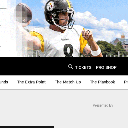
TICKETS
PRO SHOP
unds
The Extra Point
The Match Up
The Playbook
P
Presented By