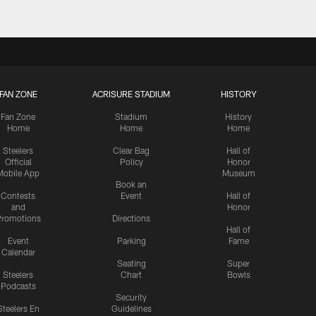
FAN ZONE
ACRISURE STADIUM
HISTORY
Fan Zone
Stadium
History
Home
Home
Home
Steelers
Clear Bag
Hall of
Official
Policy
Honor
Mobile App
Museum
Book an
Contests
Event
Hall of
and
Honor
romotions
Directions
Hall of
Event
Parking
Fame
Calendar
Seating
Super
Steelers
Chart
Bowls
Podcasts
Security
Steelers En
Guidelines