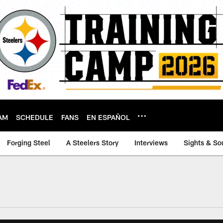
AM
SCHEDULE
FANS
EN ESPAÑOL
Forging Steel
A Steelers Story
Interviews
Sights & So