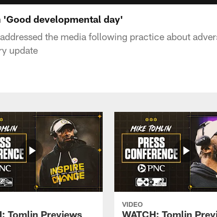
 'Good developmental day'
ddressed the media following practice about advers
ry update
VIDEO
 Tomlin Previews
WATCH: Tomlin Prev