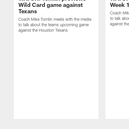
Wild Card game against
Week 1
Texans
Coach Mik
to talk ab
Coach Mike Tomlin meets with the media
against th
to talk about the teams upcoming game
against the Houston Texans
Pause
Play