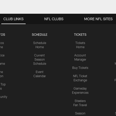
CLUB LINKS
NFL CLUBS
MORE NFL SITES
TOS
SCHEDULE
TICKETS
tos
Schedule
Tickets
me
Home
Home
tice
Current
Account
Season
Manager
ame
Schedule
Buy Tickets
me
Event
ion
Calendar
NFL Ticket
Exchange
P
s Top
cs
Gameday
Experiences
nity
Steelers
Fan Travel
Season