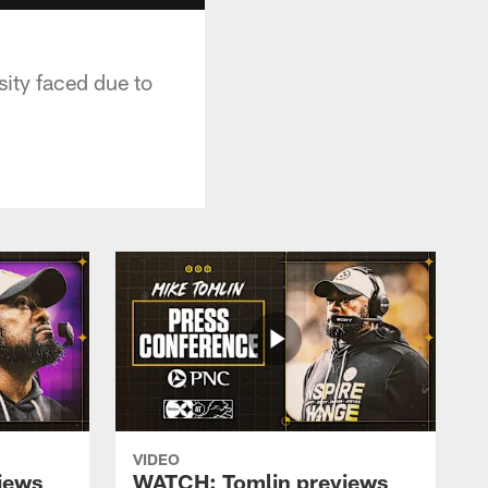
ity faced due to
VIDEO
iews
WATCH: Tomlin previews