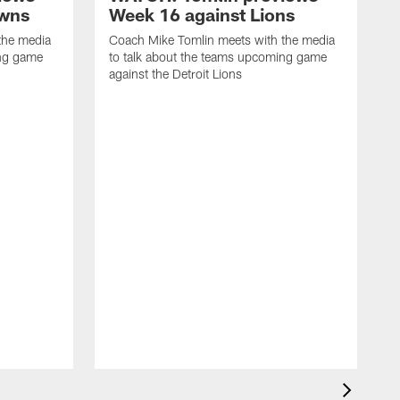
owns
Week 16 against Lions
the media
Coach Mike Tomlin meets with the media
ing game
to talk about the teams upcoming game
against the Detroit Lions
C
t
a