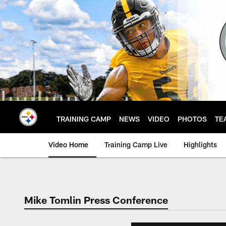
Skip
to
main
content
TRAINING CAMP
NEWS
VIDEO
PHOTOS
TE
Video Home
Training Camp Live
Highlights
Mike Tomlin Press Conference