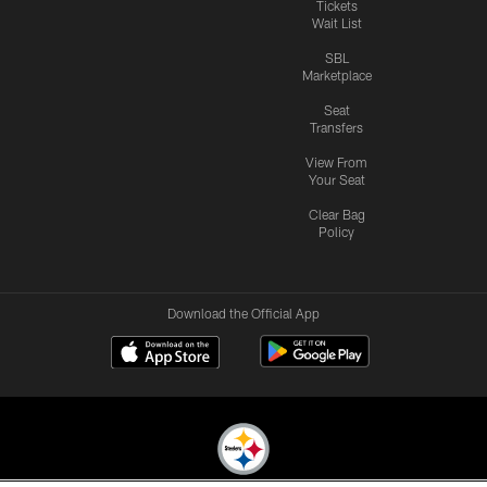
Tickets
Wait List
SBL
Marketplace
Seat
Transfers
View From
Your Seat
Clear Bag
Policy
Download the Official App