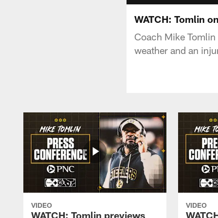
WATCH: Tomlin on
Coach Mike Tomlin a
weather and an inju
VIDEO
VIDEO
WATCH: Tomlin previews
WATCH: