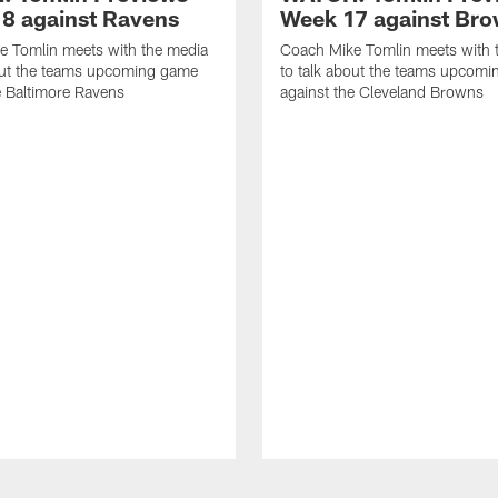
8 against Ravens
Week 17 against Br
e Tomlin meets with the media
Coach Mike Tomlin meets with 
out the teams upcoming game
to talk about the teams upcom
e Baltimore Ravens
against the Cleveland Browns