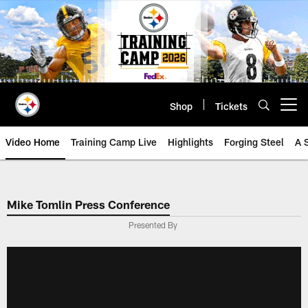
Skip
to
main
content
Shop
Tickets
Open menu button
Video Home
Training Camp Live
Highlights
Forging Steel
A 
Mike Tomlin Press Conference
Presented By