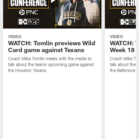
VIDEO
VIDEO
WATCH: Tomlin previews Wild
WATCH: T
Card game against Texans
Week 18 a
Coach Mike Tomlin meets with the media to
Coach Mike Tom
talk about the teams upcoming game against
talk about the
the Houston Texans
the Baltimore 