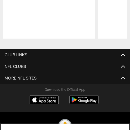
Pause
Play
CLUB LINKS
NFL CLUBS
MORE NFL SITES
Download the Official App