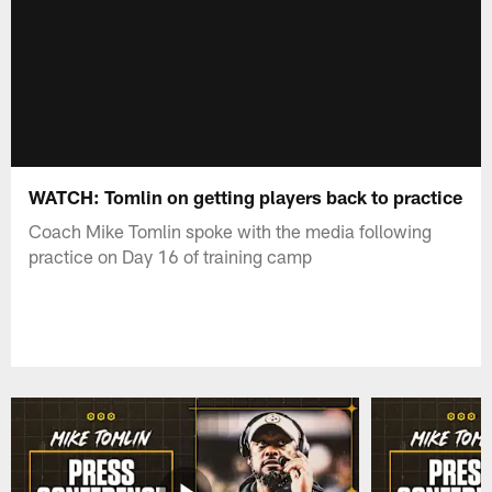
WATCH: Tomlin on getting players back to practice
Coach Mike Tomlin spoke with the media following
practice on Day 16 of training camp