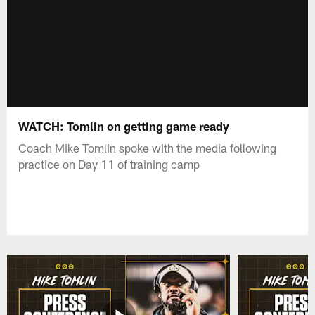
WATCH: Tomlin on getting game ready
Coach Mike Tomlin spoke with the media following
practice on Day 11 of training camp