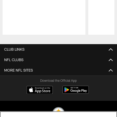
Pause
Play
CLUB LINKS
NFL CLUBS
MORE NFL SITES
Download the Official App