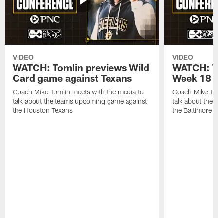
VIDEO
VIDEO
WATCH: Tomlin previews Wild
WATCH: T
Card game against Texans
Week 18 a
Coach Mike Tomlin meets with the media to
Coach Mike Tom
talk about the teams upcoming game against
talk about the
the Houston Texans
the Baltimore 