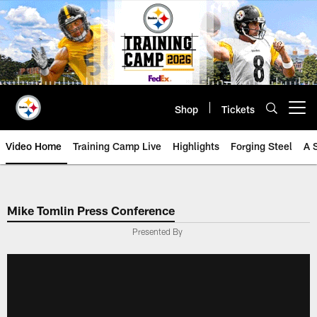
Skip
to
main
content
Shop
Tickets
Open menu button
Video Home
Training Camp Live
Highlights
Forging Steel
A 
Mike Tomlin Press Conference
Presented By