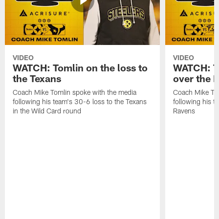
VIDEO
VIDEO
WATCH: Tomlin on the loss to
WATCH: To
the Texans
over the 
Coach Mike Tomlin spoke with the media
Coach Mike Tom
following his team's 30-6 loss to the Texans
following his 
in the Wild Card round
Ravens