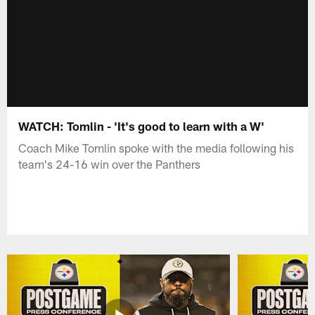
WATCH: Tomlin - 'It's good to learn with a W'
Coach Mike Tomlin spoke with the media following his
team's 24-16 win over the Panthers