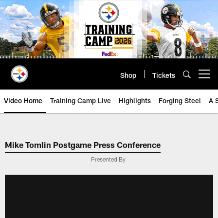
Skip
to
main
content
Shop
Tickets
Open menu button
Video Home
Training Camp Live
Highlights
Forging Steel
A 
Mike Tomlin Postgame Press Conference
Presented By