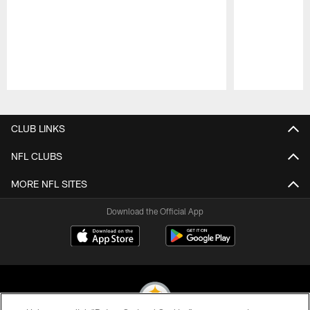
Pause
Play
CLUB LINKS
NFL CLUBS
MORE NFL SITES
Download the Official App