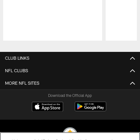
Pause
Play
CLUB LINKS
NFL CLUBS
MORE NFL SITES
Download the Official App