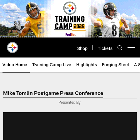
Skip
to
main
content
Shop
Tickets
Open menu button
Video Home
Training Camp Live
Highlights
Forging Steel
A 
Mike Tomlin Postgame Press Conference
Presented By