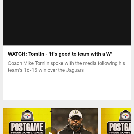
WATCH: Tomlin - 'It's good to learn with a W'
Coach Mike Tomlin spoke with the media following his
team's 16-15 win over the Jaguars