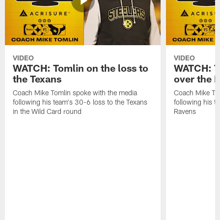
VIDEO
VIDEO
WATCH: Tomlin on the loss to
WATCH: To
the Texans
over the 
Coach Mike Tomlin spoke with the media
Coach Mike Tom
following his team's 30-6 loss to the Texans
following his 
in the Wild Card round
Ravens