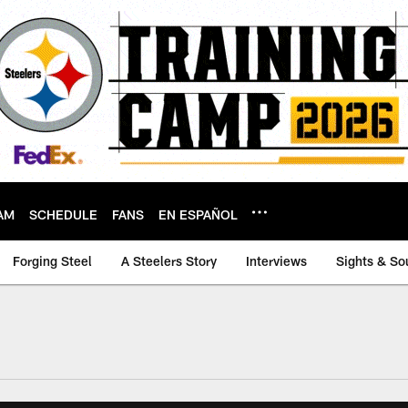
AM
SCHEDULE
FANS
EN ESPAÑOL
Forging Steel
A Steelers Story
Interviews
Sights & So