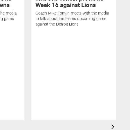
owns
Week 16 against Lions
the media
Coach Mike Tomlin meets with the media
ing game
to talk about the teams upcoming game
against the Detroit Lions
C
t
a