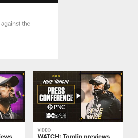
 against the
VIDEO
iews
WATCH: Tomlin previews