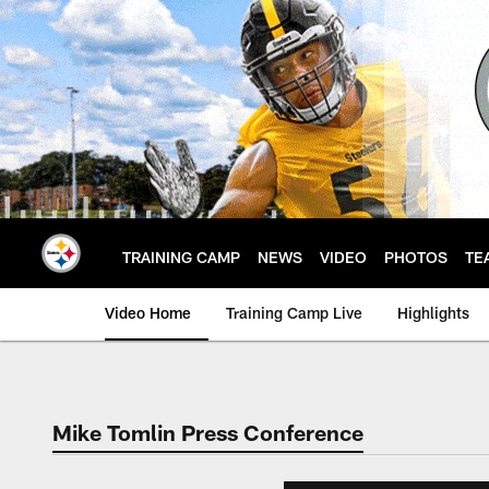
Skip
to
main
content
TRAINING CAMP
NEWS
VIDEO
PHOTOS
TE
Video Home
Training Camp Live
Highlights
Mike Tomlin Press Conference