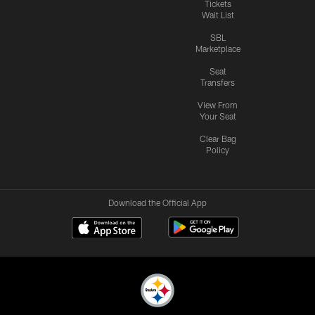
Tickets
Wait List
SBL
Marketplace
Seat
Transfers
View From
Your Seat
Clear Bag
Policy
Download the Official App