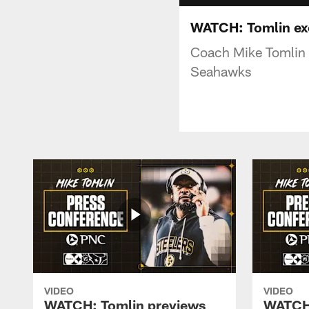
WATCH: Tomlin exci
Coach Mike Tomlin s
Seahawks
VIDEO
VIDEO
WATCH: Tomlin previews
WATCH: