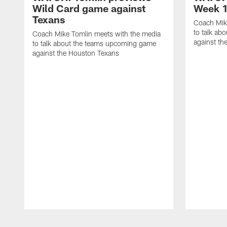
Wild Card game against
Week 1
Texans
Coach Mik
to talk ab
Coach Mike Tomlin meets with the media
against th
to talk about the teams upcoming game
against the Houston Texans
Pause
Play