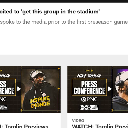
ted to 'get this group in the stadium'
poke to the media prior to the first preseason game
VIDEO
 Tomlin Previews
WATCH: Tomlin Prev