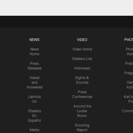
NEWS
VIDEO
PHO
News
Video Home
Pho
Home
Ho
Steelers Live
Press
Prac
Releases
Interviews
Preg
Asked
Sights &
and
Sounds
Ga
Answered
Act
Press
Labriola
Conferences
Karl'
On
Pi
Around the
Steelers
Locker
Commu
En
Room
Español
Scouting
Media
Report