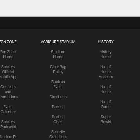
FAN ZONE
ACRISURE STADIUM
HISTORY
Fan Zone
Stadium
History
Home
Home
Home
Steelers
Clear Bag
Hall of
Official
Policy
Honor
Mobile App
Museum
Book an
Contests
Event
Hall of
and
Honor
romotions
Directions
Hall of
Event
Parking
Fame
Calendar
Seating
Super
Steelers
Chart
Bowls
Podcasts
Security
Steelers En
Guidelines