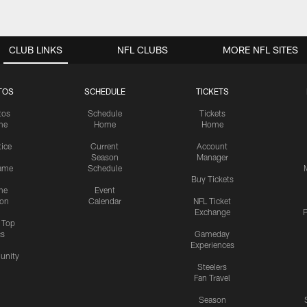
CLUB LINKS
NFL CLUBS
MORE NFL SITES
TOS
SCHEDULE
TICKETS
tos
Schedule
Tickets
me
Home
Home
tice
Current
Account
Season
Manager
ame
Schedule
Buy Tickets
me
Event
ion
Calendar
NFL Ticket
Exchange
P
s Top
cs
Gameday
Experiences
nity
Steelers
Fan Travel
Season