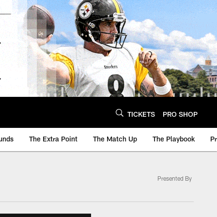
TICKETS
PRO SHOP
unds
The Extra Point
The Match Up
The Playbook
P
Presented By