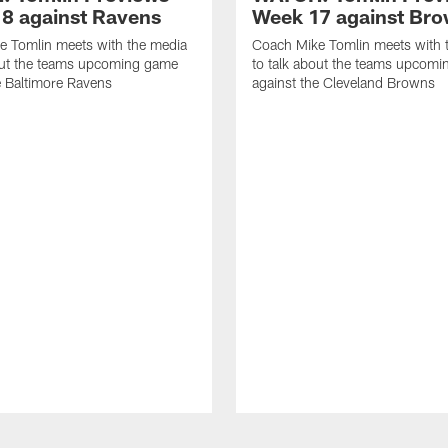
8 against Ravens
Week 17 against Br
e Tomlin meets with the media
Coach Mike Tomlin meets with 
out the teams upcoming game
to talk about the teams upcom
e Baltimore Ravens
against the Cleveland Browns