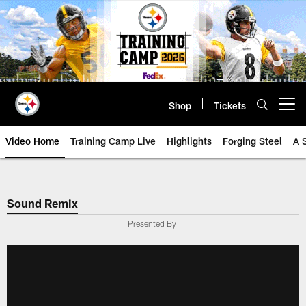
Skip
to
main
content
Shop
Tickets
Open menu button
Video Home
Training Camp Live
Highlights
Forging Steel
A 
Sound Remix
Presented By