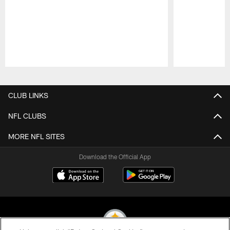
Pause
Play
CLUB LINKS
NFL CLUBS
MORE NFL SITES
Download the Official App