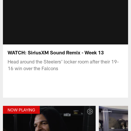
WATCH: SiriusXM Sound Remix - Week 13
Head around the Steelers' locker room after their 19-
16 win over the Falcons
NOW PLAYING