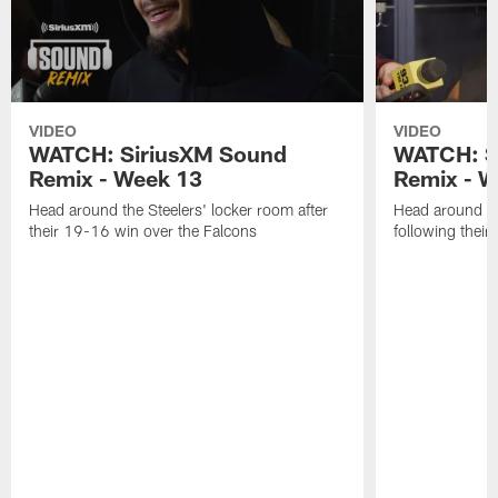
VIDEO
VIDEO
WATCH: SiriusXM Sound
WATCH: S
Remix - Week 13
Remix - W
Head around the Steelers' locker room after
Head around th
their 19-16 win over the Falcons
following thei