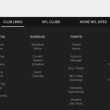
CLUB LINKS
NFL CLUBS
MORE NFL SITES
TOS
SCHEDULE
TICKETS
tos
Schedule
Tickets
me
Home
Home
tice
Current
Account
Season
Manager
ame
Schedule
Buy Tickets
me
Event
ion
Calendar
NFL Ticket
Exchange
P
s Top
cs
Gameday
Experiences
nity
Steelers
Fan Travel