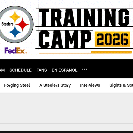
AM
SCHEDULE
FANS
EN ESPAÑOL
Forging Steel
A Steelers Story
Interviews
Sights & So