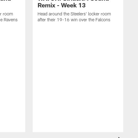
Remix - Week 13
er room
Head around the Steelers' locker room
the Ravens
after their 19-16 win over the Falcons
H
f
C