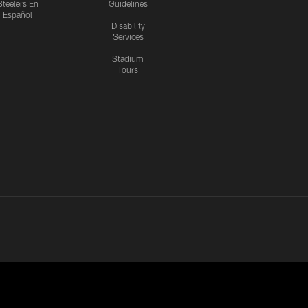
Steelers En
Guidelines
Español
Disability
Services
Stadium
Tours