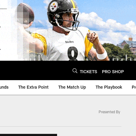
TICKETS
PRO SHOP
unds
The Extra Point
The Match Up
The Playbook
P
Presented By