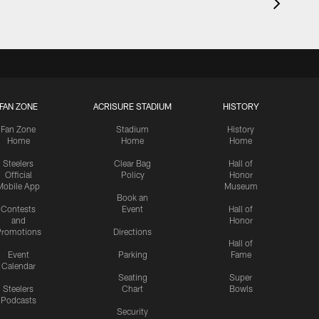
FAN ZONE
ACRISURE STADIUM
HISTORY
Fan Zone
Stadium
History
Home
Home
Home
Steelers
Clear Bag
Hall of
Official
Policy
Honor
Mobile App
Museum
Book an
Contests
Event
Hall of
and
Honor
romotions
Directions
Hall of
Event
Parking
Fame
Calendar
Seating
Super
Steelers
Chart
Bowls
Podcasts
Security