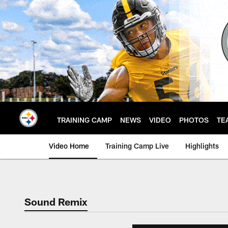
Skip
to
main
content
TRAINING CAMP
NEWS
VIDEO
PHOTOS
TE
Video Home
Training Camp Live
Highlights
Sound Remix