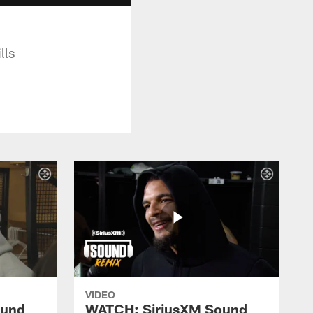
lls
VIDEO
ound
WATCH: SiriusXM Sound