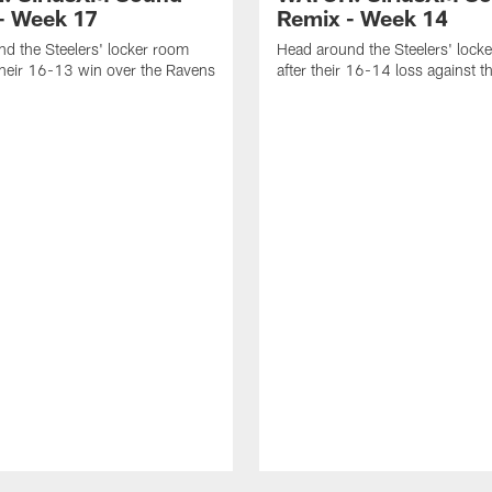
- Week 17
Remix - Week 14
d the Steelers' locker room
Head around the Steelers' lock
their 16-13 win over the Ravens
after their 16-14 loss against 