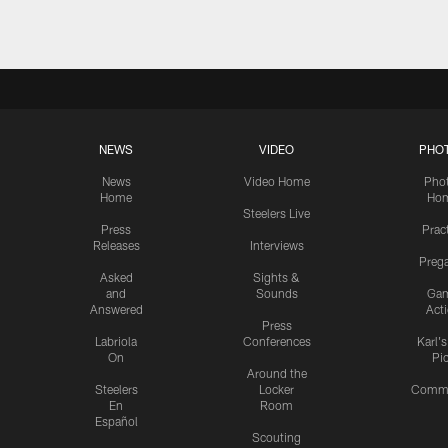
NEWS
VIDEO
PHO
News
Video Home
Pho
Home
Ho
Steelers Live
Press
Prac
Releases
Interviews
Preg
Asked
Sights &
and
Sounds
Ga
Answered
Act
Press
Labriola
Conferences
Karl'
On
Pi
Around the
Steelers
Locker
Commu
En
Room
Español
Scouting