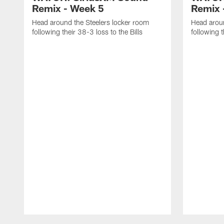
Remix - Week 5
Remix 
Head around the Steelers locker room
Head aroun
following their 38-3 loss to the Bills
following 
Pause
Play