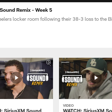
Sound Remix - Week 5
lers locker room following their 38-3 loss to the Bi
VIDEO
: SiriusXM Sound
WATCH: SiriusXM S