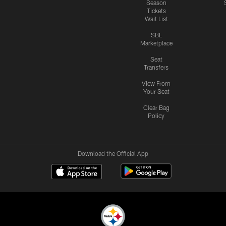
Season
Tickets
Wait List
SBL
Marketplace
Seat
Transfers
View From
Your Seat
Clear Bag
Policy
Download the Official App