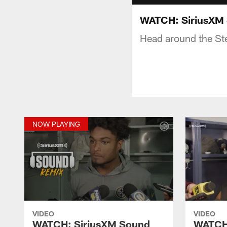
WATCH: SiriusXM 
Head around the Stee
NOW PLAYING
VIDEO
VIDEO
WATCH: SiriusXM Sound
WATCH