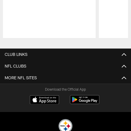
Pause
Play
CLUB LINKS
NFL CLUBS
MORE NFL SITES
Download the Official App