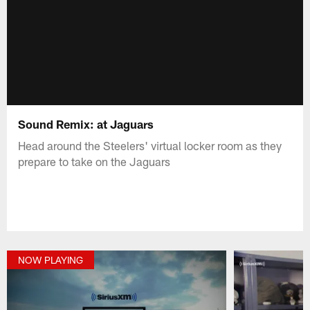
Sound Remix: at Jaguars
Head around the Steelers' virtual locker room as they
prepare to take on the Jaguars
NOW PLAYING