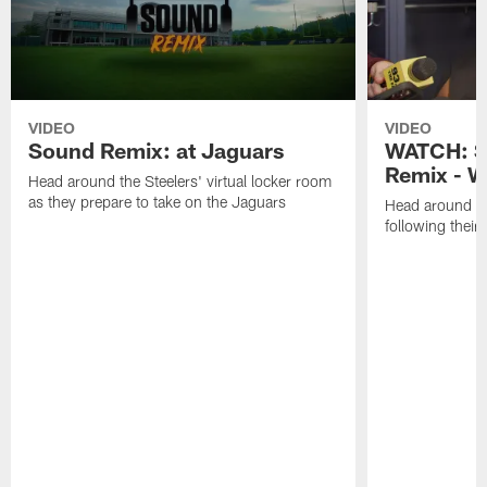
VIDEO
VIDEO
Sound Remix: at Jaguars
WATCH: S
Remix - W
Head around the Steelers' virtual locker room
as they prepare to take on the Jaguars
Head around th
following thei