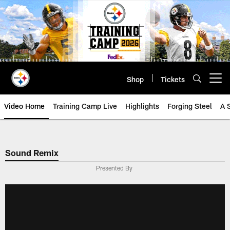
Skip
to
main
content
Shop
Tickets
Open menu button
Video Home
Training Camp Live
Highlights
Forging Steel
A 
Sound Remix
Presented By