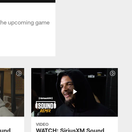
n the upcoming game
VIDEO
ound
WATCH: SiriusXM Sound