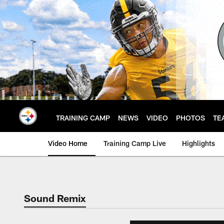
Skip
to
main
content
TRAINING CAMP
NEWS
VIDEO
PHOTOS
TE
Video Home
Training Camp Live
Highlights
Sound Remix