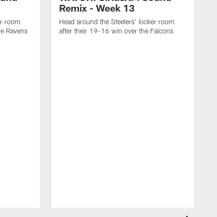
Remix - Week 13
er room
Head around the Steelers' locker room
the Ravens
after their 19-16 win over the Falcons
H
f
C