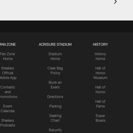
FAN ZONE
ACRISURE STADIUM
HISTORY
Fan Zone
Stadium
History
Home
Home
Home
Steelers
Clear Bag
Hall of
Official
Policy
Honor
Mobile App
Museum
Book an
Contests
Event
Hall of
and
Honor
romotions
Directions
Hall of
Event
Parking
Fame
Calendar
Seating
Super
Steelers
Chart
Bowls
Podcasts
Security