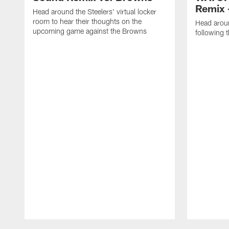
Remix 
Head around the Steelers' virtual locker
room to hear their thoughts on the
Head aroun
upcoming game against the Browns
following 
Pause
Play