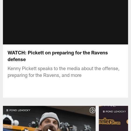
WATCH: Pickett on preparing for the Ravens
defense
Kenny Pickett speaks to the media about the offense,
preparing for the Ravens, and more