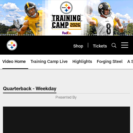
Skip
to
main
content
Shop
Tickets
Open menu button
Video Home
Training Camp Live
Highlights
Forging Steel
A 
Quarterback - Weekday
Presented By