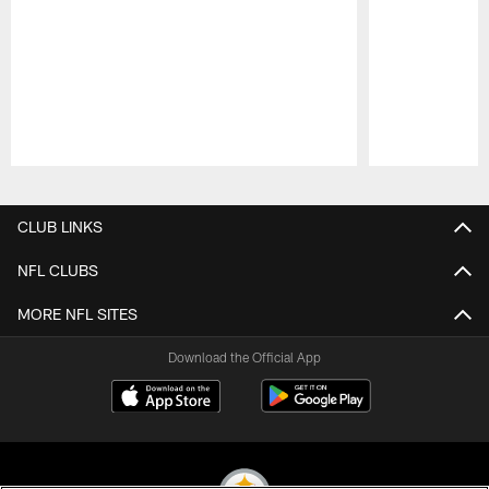
Pause
Play
CLUB LINKS
NFL CLUBS
MORE NFL SITES
Download the Official App