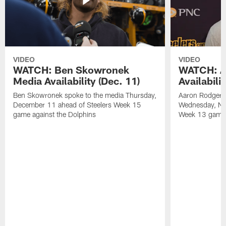
VIDEO
VIDEO
WATCH: Ben Skowronek
WATCH: A
Media Availability (Dec. 11)
Availabili
Ben Skowronek spoke to the media Thursday,
Aaron Rodgers 
December 11 ahead of Steelers Week 15
Wednesday, No
game against the Dolphins
Week 13 game a