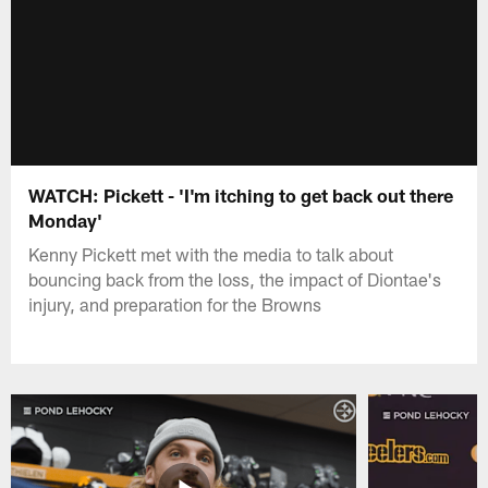
WATCH: Pickett - 'I'm itching to get back out there
Monday'
Kenny Pickett met with the media to talk about
bouncing back from the loss, the impact of Diontae's
injury, and preparation for the Browns