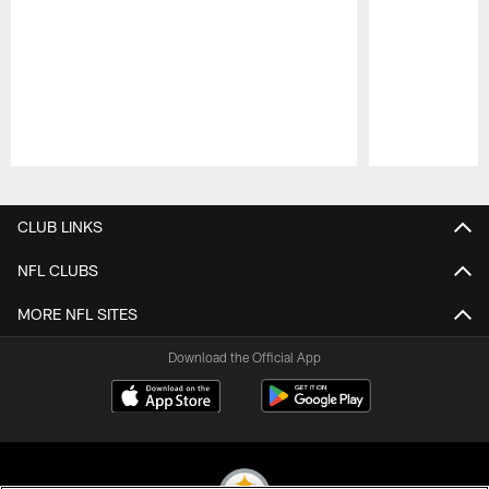
Pause
Play
CLUB LINKS
NFL CLUBS
MORE NFL SITES
Download the Official App