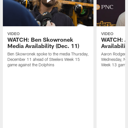
VIDEO
VIDEO
WATCH: Ben Skowronek
WATCH: A
Media Availability (Dec. 11)
Availabili
Ben Skowronek spoke to the media Thursday,
Aaron Rodgers 
December 11 ahead of Steelers Week 15
Wednesday, No
game against the Dolphins
Week 13 game a