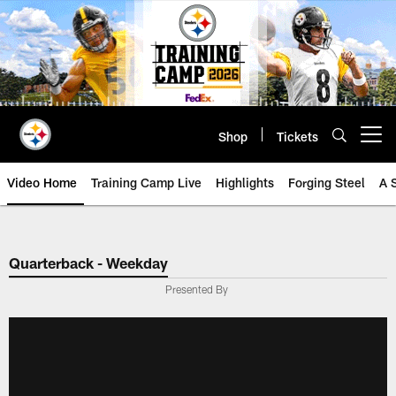
Skip
to
main
content
Shop
Tickets
Open menu button
Video Home
Training Camp Live
Highlights
Forging Steel
A 
Quarterback - Weekday
Presented By