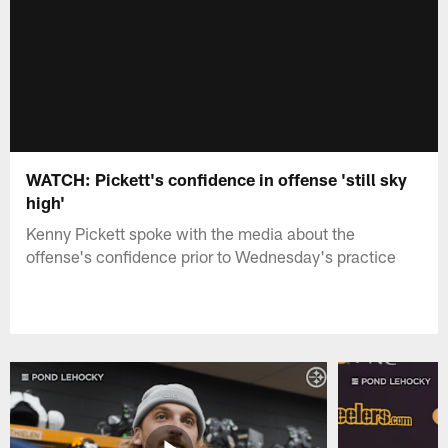
WATCH: Pickett's confidence in offense 'still sky
high'
Kenny Pickett spoke with the media about the
offense's confidence prior to Wednesday's practice