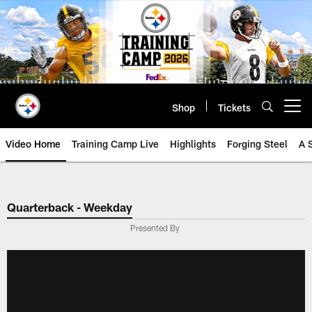
Skip
to
main
content
Shop
Tickets
Open menu button
Video Home
Training Camp Live
Highlights
Forging Steel
A 
Quarterback - Weekday
Presented By