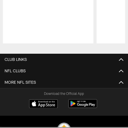
Pause
Play
CLUB LINKS
NFL CLUBS
MORE NFL SITES
Download the Official App