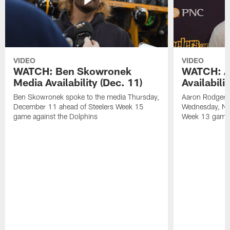
VIDEO
VIDEO
WATCH: Ben Skowronek
WATCH: A
Media Availability (Dec. 11)
Availabili
Ben Skowronek spoke to the media Thursday,
Aaron Rodgers 
December 11 ahead of Steelers Week 15
Wednesday, No
game against the Dolphins
Week 13 game a