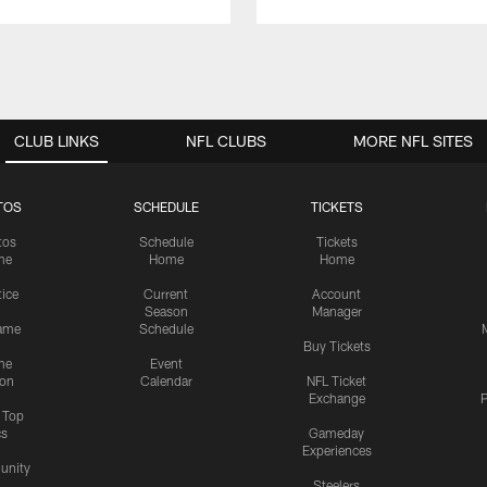
CLUB LINKS
NFL CLUBS
MORE NFL SITES
TOS
SCHEDULE
TICKETS
tos
Schedule
Tickets
me
Home
Home
tice
Current
Account
Season
Manager
ame
Schedule
Buy Tickets
me
Event
ion
Calendar
NFL Ticket
Exchange
P
s Top
cs
Gameday
Experiences
nity
Steelers