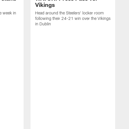
Vikings
e week in
Head around the Steelers' locker room
following their 24-21 win over the Vikings
in Dublin
C
f
V