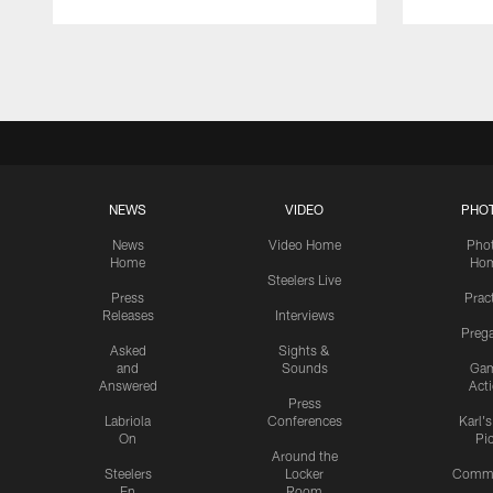
Pause
Play
NEWS
VIDEO
PHO
News
Video Home
Pho
Home
Ho
Steelers Live
Press
Prac
Releases
Interviews
Preg
Asked
Sights &
and
Sounds
Ga
Answered
Act
Press
Labriola
Conferences
Karl'
On
Pi
Around the
Steelers
Locker
Commu
En
Room