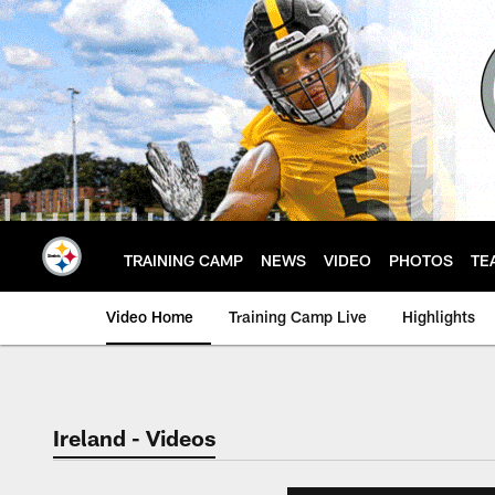
Skip
to
main
content
TRAINING CAMP
NEWS
VIDEO
PHOTOS
TE
Video Home
Training Camp Live
Highlights
Ireland - Videos