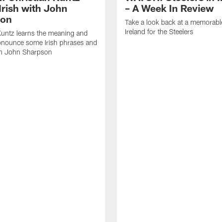
Irish with John
– A Week In Review
son
Take a look back at a memorabl
Ireland for the Steelers
Kuntz learns the meaning and
onounce some Irish phrases and
h John Sharpson