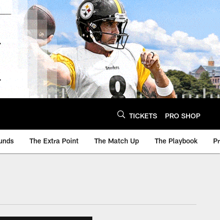
TICKETS
PRO SHOP
unds
The Extra Point
The Match Up
The Playbook
P