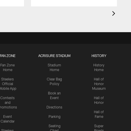
FAN ZONE
ACRISURE STADIUM
HISTORY
Fan Zone
Stadium
History
Home
Home
Home
Steelers
Clear Bag
Hall of
Official
Policy
Honor
Mobile App
Museum
Book an
Contests
Event
Hall of
and
Honor
romotions
Directions
Hall of
Event
Parking
Fame
Calendar
Seating
Super
Steelers
Chart
Bowls