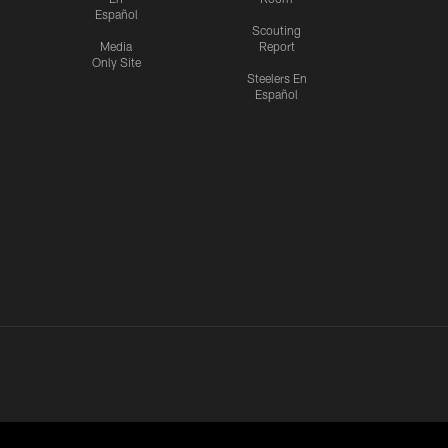
Español
Scouting
Media
Report
Only Site
Steelers En
Español