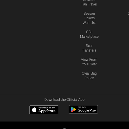
Fan Travel
Season
Tickets
Wait List
SBL
Marketplace
Seat
Transfers
View From
Your Seat
Clear Bag
Policy
Download the Official App