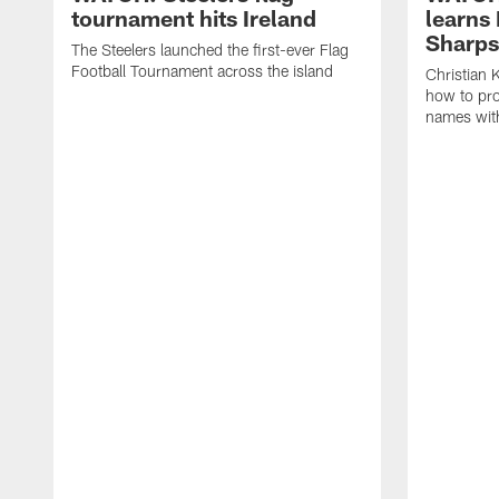
tournament hits Ireland
learns 
Sharp
The Steelers launched the first-ever Flag
Football Tournament across the island
Christian 
how to pr
names wit