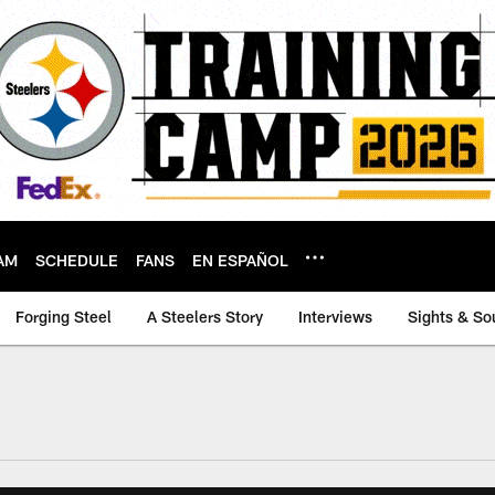
AM
SCHEDULE
FANS
EN ESPAÑOL
Forging Steel
A Steelers Story
Interviews
Sights & So