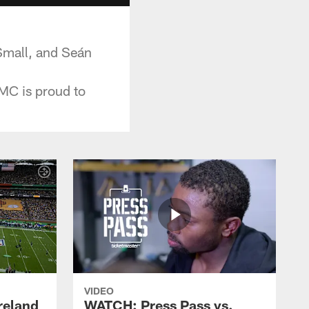
Small, and Seán
PMC is proud to
VIDEO
reland
WATCH: Press Pass vs.