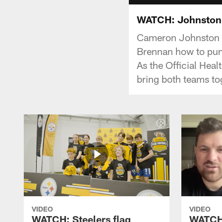
WATCH: Johnston 
Cameron Johnston t
Brennan how to pun
As the Official Hea
bring both teams to
VIDEO
VIDEO
WATCH: Steelers flag
WATCH: