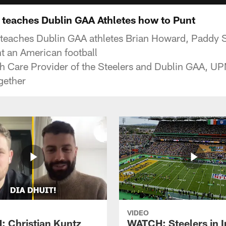
teaches Dublin GAA Athletes how to Punt
eaches Dublin GAA athletes Brian Howard, Paddy 
t an American football
lth Care Provider of the Steelers and Dublin GAA, U
gether
VIDEO
 Christian Kuntz
WATCH: Steelers in I