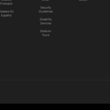
Podcasts
Security
Steelers En
Guidelines
Español
Disability
Services
Stadium
Tours