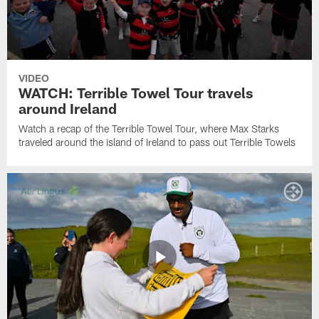
VIDEO
WATCH: Terrible Towel Tour travels
around Ireland
Watch a recap of the Terrible Towel Tour, where Max Starks
traveled around the island of Ireland to pass out Terrible Towels