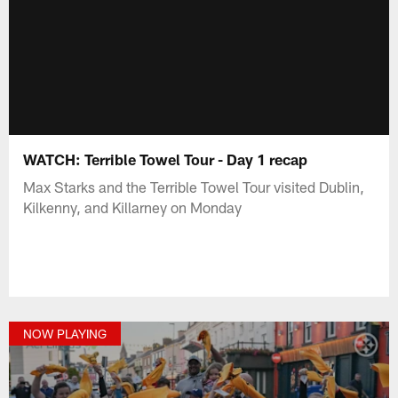
WATCH: Terrible Towel Tour - Day 1 recap
Max Starks and the Terrible Towel Tour visited Dublin,
Kilkenny, and Killarney on Monday
NOW PLAYING