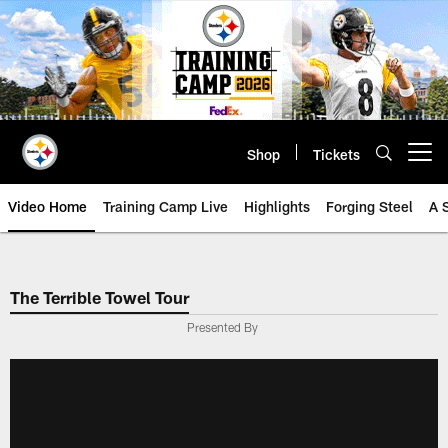
Skip
to
main
content
Shop
Tickets
Open menu button
Video Home
Training Camp Live
Highlights
Forging Steel
A 
The Terrible Towel Tour
Presented By