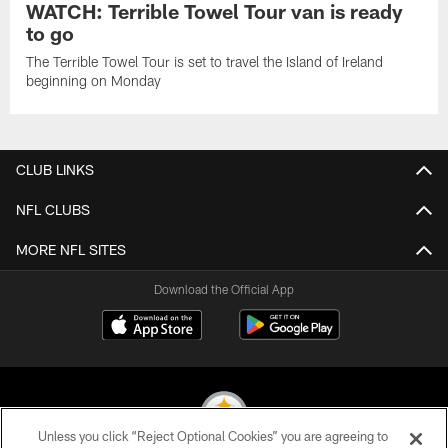
WATCH: Terrible Towel Tour van is ready
to go
The Terrible Towel Tour is set to travel the Island of Ireland
beginning on Monday
CLUB LINKS
NFL CLUBS
MORE NFL SITES
Download the Official App
Unless you click “Reject Optional Cookies” you are agreeing to