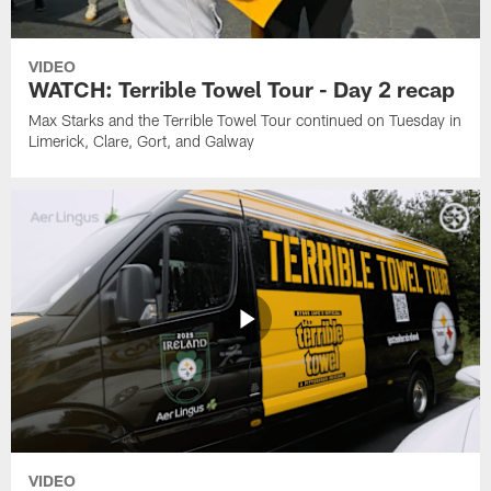
VIDEO
WATCH: Terrible Towel Tour - Day 2 recap
Max Starks and the Terrible Towel Tour continued on Tuesday in
Limerick, Clare, Gort, and Galway
VIDEO