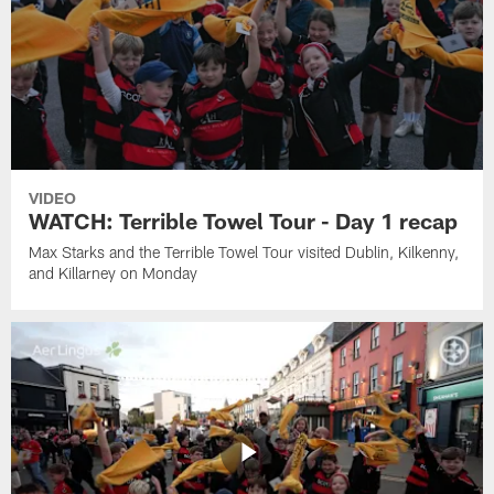
VIDEO
WATCH: Terrible Towel Tour - Day 1 recap
Max Starks and the Terrible Towel Tour visited Dublin, Kilkenny,
and Killarney on Monday