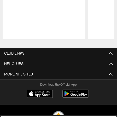
Pause
Play
CLUB LINKS
NFL CLUBS
MORE NFL SITES
Download the Official App