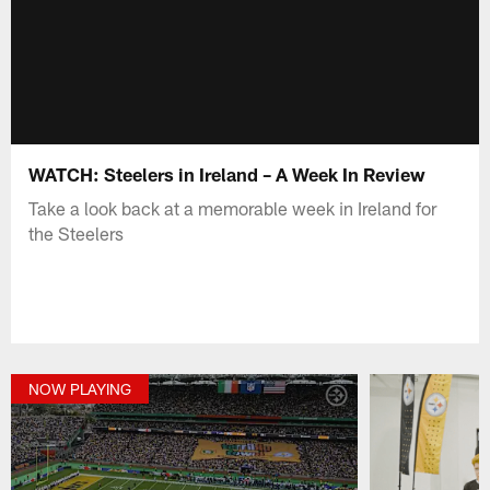
WATCH: Steelers in Ireland – A Week In Review
Take a look back at a memorable week in Ireland for
the Steelers
NOW PLAYING