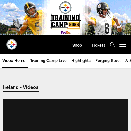
Skip
to
main
content
Shop
Tickets
Open menu button
Video Home
Training Camp Live
Highlights
Forging Steel
A 
Ireland - Videos