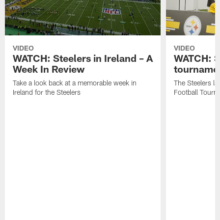
VIDEO
VIDEO
WATCH: Steelers in Ireland – A
WATCH: St
Week In Review
tournamen
Take a look back at a memorable week in
The Steelers la
Ireland for the Steelers
Football Tourn