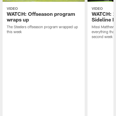
VIDEO
VIDEO
WATCH: Offseason program
WATCH: 2
wraps up
Sideline 
The Steelers offseason program wrapped up
Missi Matthews
this week
everything tha
second week o