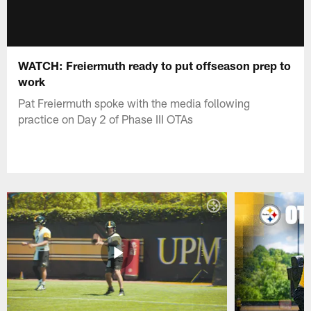
WATCH: Freiermuth ready to put offseason prep to
work
Pat Freiermuth spoke with the media following
practice on Day 2 of Phase III OTAs