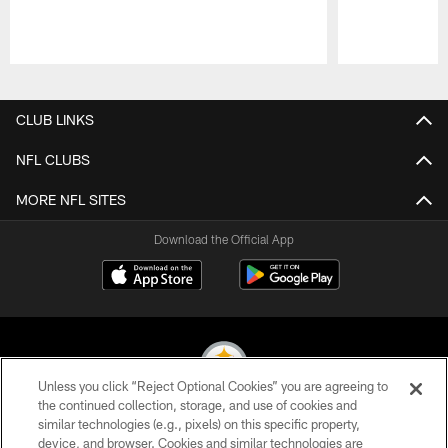
Pause
Play
CLUB LINKS
NFL CLUBS
MORE NFL SITES
Download the Official App
Unless you click “Reject Optional Cookies” you are agreeing to
the continued collection, storage, and use of cookies and
similar technologies (e.g., pixels) on this specific property,
© 2026 Pittsburgh Steelers. All Rights Reserved
device, and browser. Cookies and similar technologies are