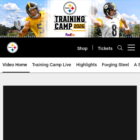
Skip
to
main
content
Shop
Tickets
Open menu button
Video Home
Training Camp Live
Highlights
Forging Steel
A 