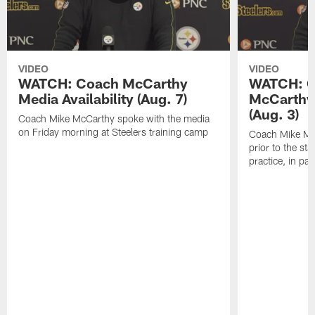
VIDEO
VIDEO
WATCH: Coach McCarthy
WATCH: C
Media Availability (Aug. 7)
McCarthy 
(Aug. 3)
Coach Mike McCarthy spoke with the media
on Friday morning at Steelers training camp
Coach Mike Mc
prior to the st
practice, in pa