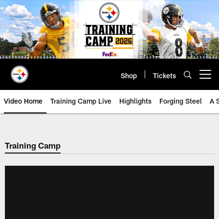
Skip
to
main
content
Shop
Tickets
Open menu button
Video Home
Training Camp Live
Highlights
Forging Steel
A 
Training Camp