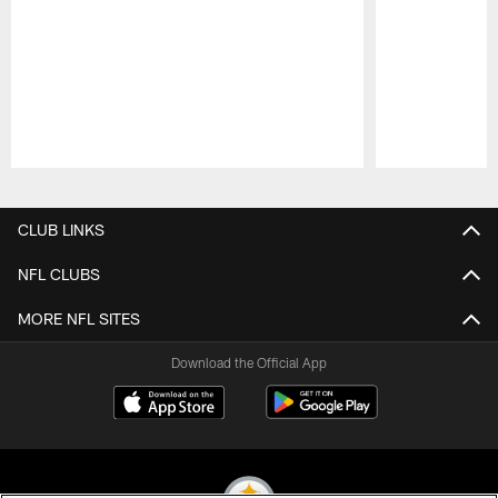
Pause
Play
CLUB LINKS
NFL CLUBS
MORE NFL SITES
Download the Official App