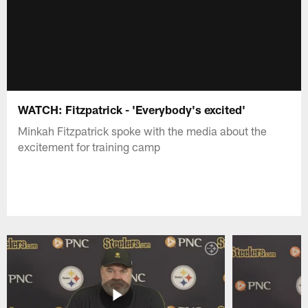
WATCH: Fitzpatrick - 'Everybody's excited'
Minkah Fitzpatrick spoke with the media about the
excitement for training camp