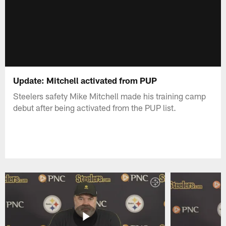
Update: Mitchell activated from PUP
Steelers safety Mike Mitchell made his training camp
debut after being activated from the PUP list.