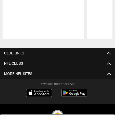
Pause
Play
CLUB LINKS
NFL CLUBS
MORE NFL SITES
Download the Official App