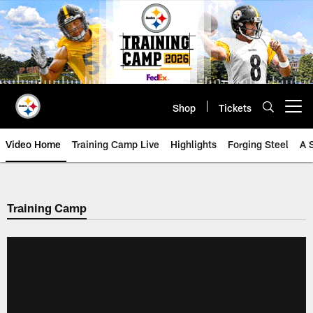
Skip
to
main
content
Shop
Tickets
Open menu button
Video Home
Training Camp Live
Highlights
Forging Steel
A 
Training Camp