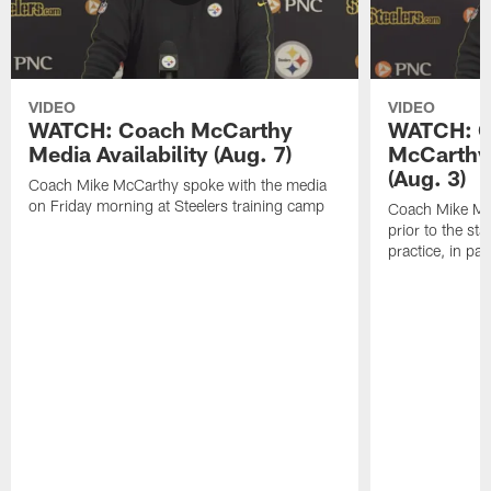
VIDEO
VIDEO
WATCH: Coach McCarthy
WATCH: C
Media Availability (Aug. 7)
McCarthy 
(Aug. 3)
Coach Mike McCarthy spoke with the media
on Friday morning at Steelers training camp
Coach Mike Mc
prior to the st
practice, in pa