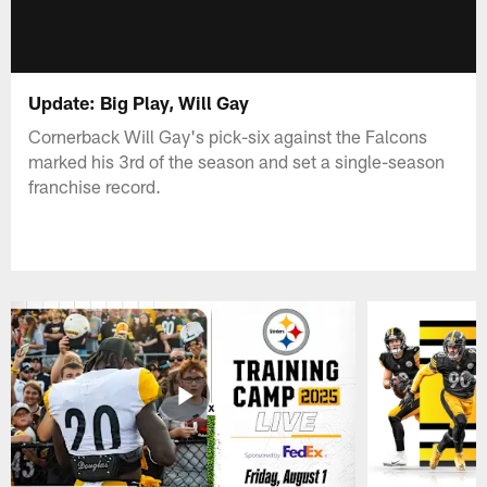
Update: Big Play, Will Gay
Cornerback Will Gay's pick-six against the Falcons
marked his 3rd of the season and set a single-season
franchise record.