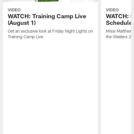
VIDEO
VIDEO
WATCH: Training Camp Live
WATCH: St
(August 1)
Schedule 
Get an exclusive look at Friday Night Lights on
Missi Matthews
Training Camp Live
the Steelers 2