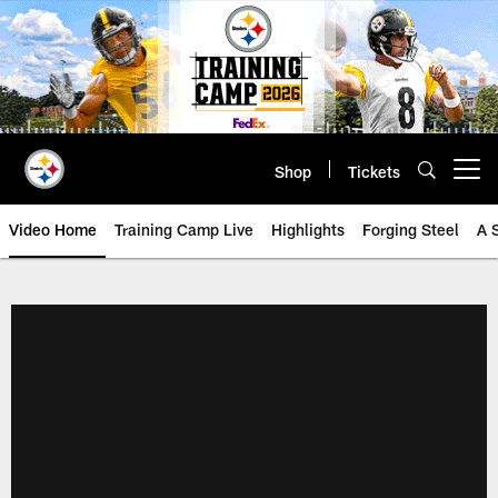
Skip
to
main
content
Shop
Tickets
Open menu button
Video Home
Training Camp Live
Highlights
Forging Steel
A 