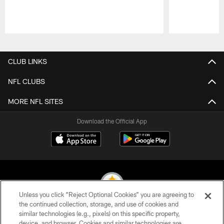
Pause
Play
CLUB LINKS
NFL CLUBS
MORE NFL SITES
Download the Official App
Unless you click “Reject Optional Cookies” you are agreeing to
the continued collection, storage, and use of cookies and
similar technologies (e.g., pixels) on this specific property,
© 2026 Pittsburgh Steelers. All Rights Reserved
device, and browser. Cookies and similar technologies are