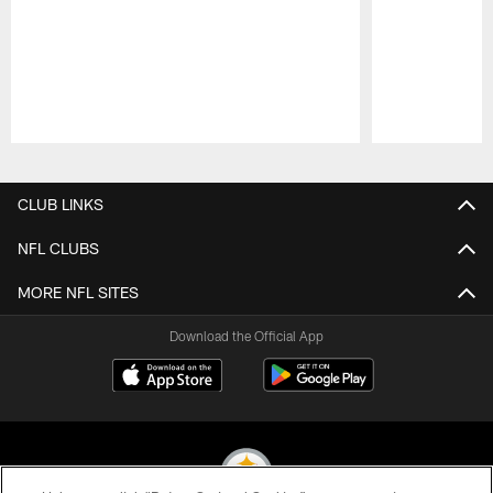
Pause
Play
CLUB LINKS
NFL CLUBS
MORE NFL SITES
Download the Official App