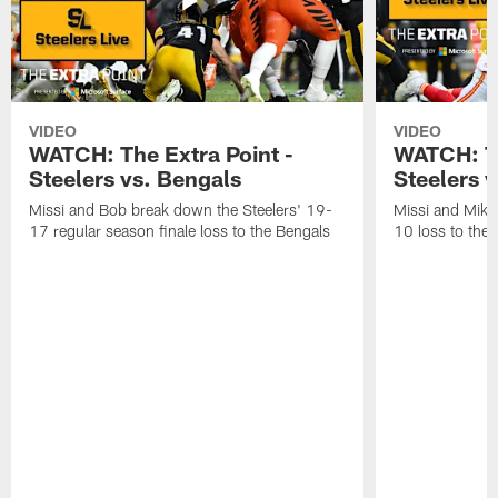
VIDEO
VIDEO
WATCH: The Extra Point -
WATCH: Th
Steelers vs. Bengals
Steelers v
Missi and Bob break down the Steelers' 19-
Missi and Mike
17 regular season finale loss to the Bengals
10 loss to the 