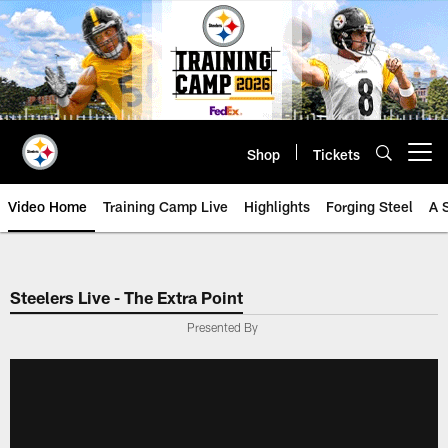
Skip
to
main
content
Shop
Tickets
Open menu button
Video Home
Training Camp Live
Highlights
Forging Steel
A 
Steelers Live - The Extra Point
Presented By