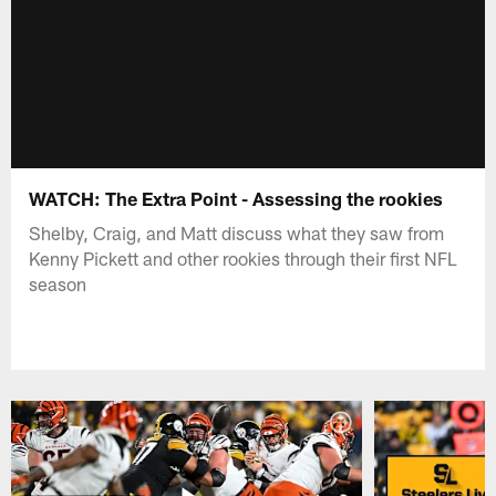
WATCH: The Extra Point - Assessing the rookies
Shelby, Craig, and Matt discuss what they saw from
Kenny Pickett and other rookies through their first NFL
season