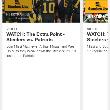
VIDEO
VIDEO
WATCH: The Extra Point -
WATCH: Th
Steelers vs. Patriots
Steelers 
Join Missi Matthews, Arthur Moats, and Wes
Missi and Bob 
Uhler as they break down the Steelers' 21-18
17 regular seas
loss to the Patriots