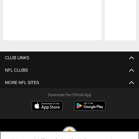
Pause
Play
CLUB LINKS
NFL CLUBS
MORE NFL SITES
Download the Official App