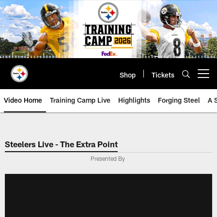
Skip
to
main
content
Shop
Tickets
Open menu button
Video Home
Training Camp Live
Highlights
Forging Steel
A 
Steelers Live - The Extra Point
Presented By