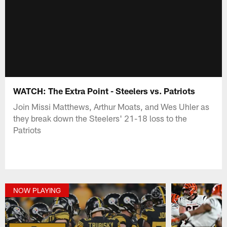
WATCH: The Extra Point - Steelers vs. Patriots
Join Missi Matthews, Arthur Moats, and Wes Uhler as
they break down the Steelers' 21-18 loss to the
Patriots
NOW PLAYING