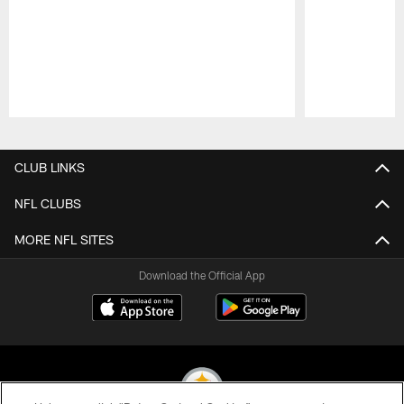
Pause
Play
CLUB LINKS
NFL CLUBS
MORE NFL SITES
Download the Official App