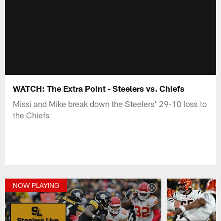
WATCH: The Extra Point - Steelers vs. Chiefs
Missi and Mike break down the Steelers' 29-10 loss to
the Chiefs
NOW PLAYING