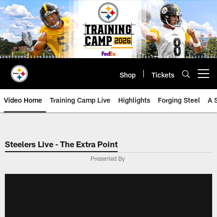
Skip
to
main
content
Shop
Tickets
Open menu button
Video Home
Training Camp Live
Highlights
Forging Steel
A 
Steelers Live - The Extra Point
Presented By