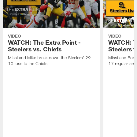
VIDEO
VIDEO
WATCH: The Extra Point -
WATCH: Th
Steelers vs. Chiefs
Steelers 
Missi and Mike break down the Steelers' 29-
Missi and Bob 
10 loss to the Chiefs
17 regular seas