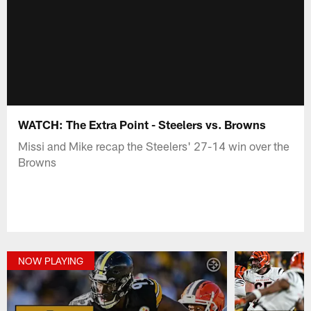
WATCH: The Extra Point - Steelers vs. Browns
Missi and Mike recap the Steelers' 27-14 win over the
Browns
NOW PLAYING