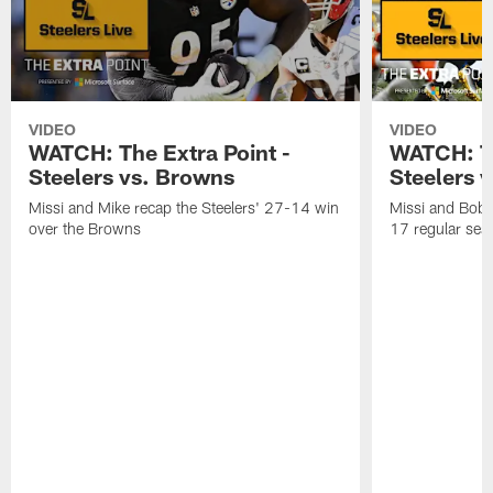
VIDEO
VIDEO
WATCH: The Extra Point -
WATCH: Th
Steelers vs. Browns
Steelers 
Missi and Mike recap the Steelers' 27-14 win
Missi and Bob 
over the Browns
17 regular seas