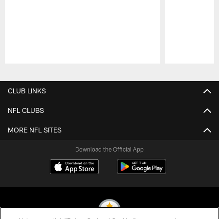
Pause
Play
CLUB LINKS
NFL CLUBS
MORE NFL SITES
Download the Official App