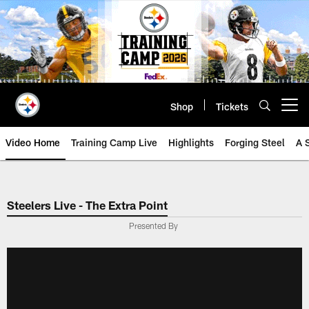
Skip
to
main
content
Shop
Tickets
Open menu button
Video Home
Training Camp Live
Highlights
Forging Steel
A 
Steelers Live - The Extra Point
Presented By