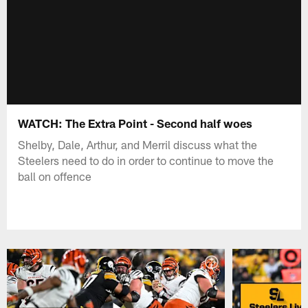
WATCH: The Extra Point - Second half woes
Shelby, Dale, Arthur, and Merril discuss what the
Steelers need to do in order to continue to move the
ball on offence