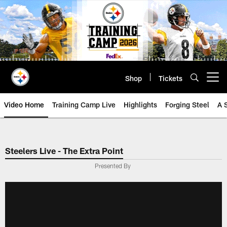
Skip
to
main
content
Shop
Tickets
Open menu button
Video Home
Training Camp Live
Highlights
Forging Steel
A 
Steelers Live - The Extra Point
Presented By