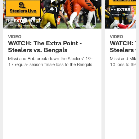
VIDEO
VIDEO
WATCH: The Extra Point -
WATCH: Th
Steelers vs. Bengals
Steelers v
Missi and Bob break down the Steelers' 19-
Missi and Mike
17 regular season finale loss to the Bengals
10 loss to the 