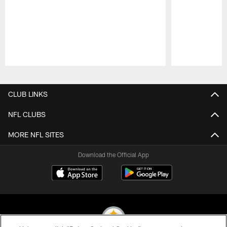
Pause
Play
CLUB LINKS
NFL CLUBS
MORE NFL SITES
Download the Official App