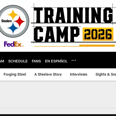
AM
SCHEDULE
FANS
EN ESPAÑOL
Forging Steel
A Steelers Story
Interviews
Sights & So