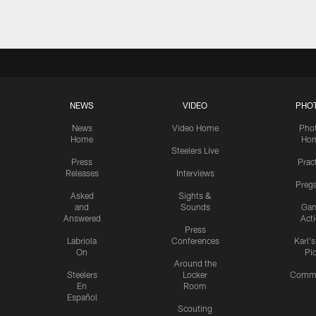
NEWS
VIDEO
PHO
News
Video Home
Pho
Home
Ho
Steelers Live
Press
Prac
Releases
Interviews
Preg
Asked
Sights &
and
Sounds
Ga
Answered
Act
Press
Labriola
Conferences
Karl'
On
Pi
Around the
Steelers
Locker
Commu
En
Room
Español
Scouting