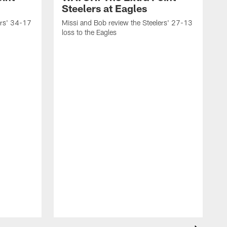
Steelers at Eagles
ers' 34-17
Missi and Bob review the Steelers' 27-13
loss to the Eagles
M
w