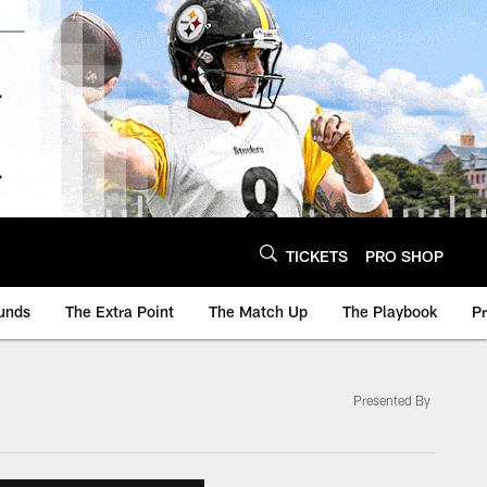
TICKETS
PRO SHOP
unds
The Extra Point
The Match Up
The Playbook
P
Presented By