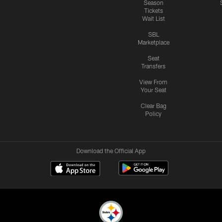
Season
Tickets
Wait List
SBL
Marketplace
Seat
Transfers
View From
Your Seat
Clear Bag
Policy
Download the Official App