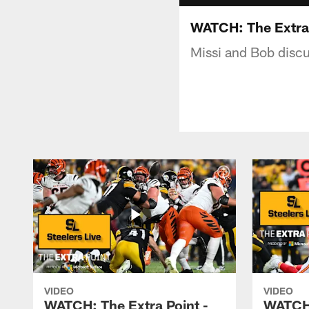
WATCH: The Extra P
Missi and Bob discus
VIDEO
VIDEO
WATCH: The Extra Point -
WATCH: