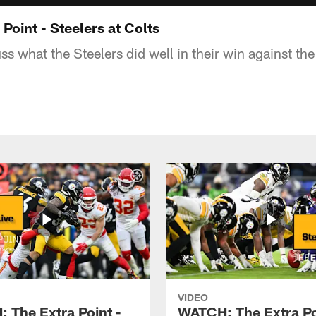
oint - Steelers at Colts
s what the Steelers did well in their win against the
VIDEO
 The Extra Point -
WATCH: The Extra Po