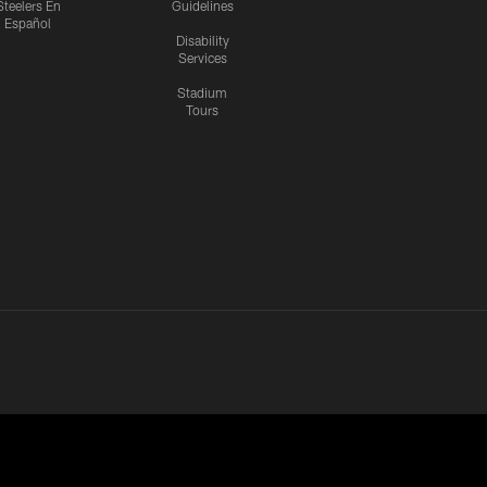
Steelers En
Guidelines
Español
Disability
Services
Stadium
Tours