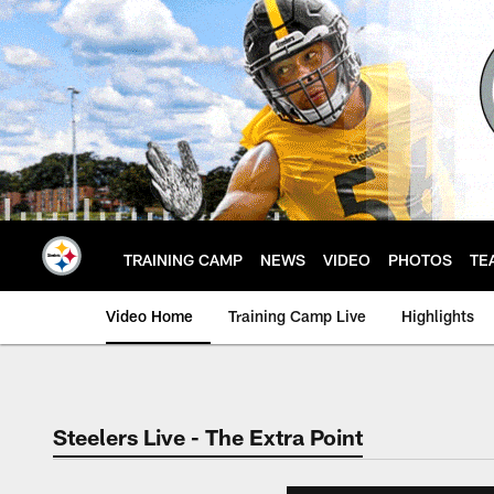
Skip
to
main
content
TRAINING CAMP
NEWS
VIDEO
PHOTOS
TE
Video Home
Training Camp Live
Highlights
Steelers Live - The Extra Point