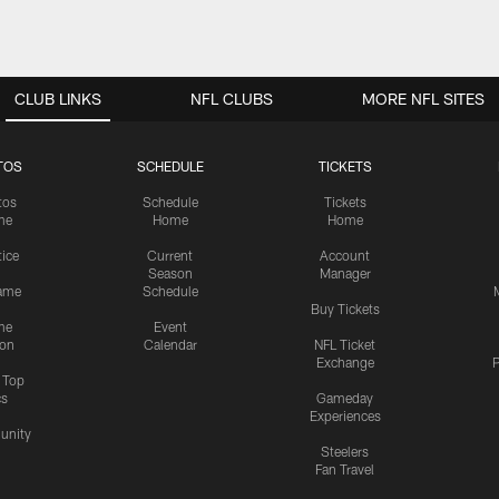
CLUB LINKS
NFL CLUBS
MORE NFL SITES
TOS
SCHEDULE
TICKETS
tos
Schedule
Tickets
me
Home
Home
tice
Current
Account
Season
Manager
ame
Schedule
Buy Tickets
me
Event
ion
Calendar
NFL Ticket
Exchange
P
s Top
cs
Gameday
Experiences
nity
Steelers
Fan Travel