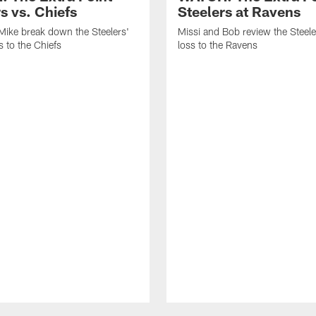
s vs. Chiefs
Steelers at Ravens
Mike break down the Steelers'
Missi and Bob review the Steel
 to the Chiefs
loss to the Ravens