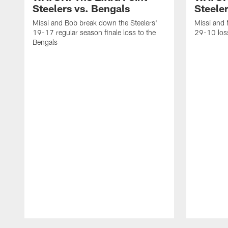
Steelers vs. Bengals
Steeler
Missi and Bob break down the Steelers'
Missi and 
19-17 regular season finale loss to the
29-10 loss
Bengals
Pause
Play