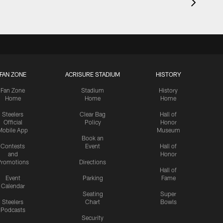
FAN ZONE
ACRISURE STADIUM
HISTORY
Fan Zone
Stadium
History
Home
Home
Home
Steelers
Clear Bag
Hall of
Official
Policy
Honor
Mobile App
Museum
Book an
Contests
Event
Hall of
and
Honor
romotions
Directions
Hall of
Event
Parking
Fame
Calendar
Seating
Super
Steelers
Chart
Bowls
Podcasts
Security