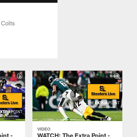
 Colts
VIDEO
int -
WATCH: The Extra Point -