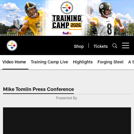
Skip
to
main
content
Shop
Tickets
Open menu button
Video Home
Training Camp Live
Highlights
Forging Steel
A 
Mike Tomlin Press Conference
Presented By