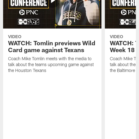
VIDEO
VIDEO
WATCH: Tomlin previews Wild
WATCH: T
Card game against Texans
Week 18 a
Coach Mike Tomlin meets with the media to
Coach Mike Tom
talk about the teams upcoming game against
talk about the
the Houston Texans
the Baltimore 