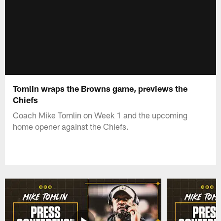
Tomlin wraps the Browns game, previews the
Chiefs
Coach Mike Tomlin on Week 1 and the upcoming
home opener against the Chiefs.