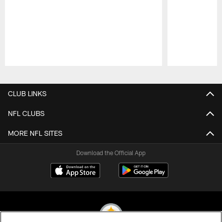
Pause
Play
CLUB LINKS
NFL CLUBS
MORE NFL SITES
Download the Official App