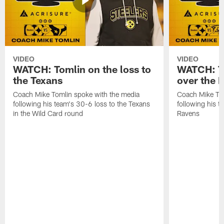
VIDEO
VIDEO
WATCH: Tomlin on the loss to
WATCH: To
the Texans
over the 
Coach Mike Tomlin spoke with the media
Coach Mike Tom
following his team's 30-6 loss to the Texans
following his 
in the Wild Card round
Ravens