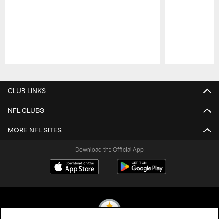
Pause
Play
CLUB LINKS
NFL CLUBS
MORE NFL SITES
Download the Official App