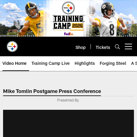
Skip
to
main
content
Shop
Tickets
Open menu button
Video Home
Training Camp Live
Highlights
Forging Steel
A 
Mike Tomlin Postgame Press Conference
Presented By