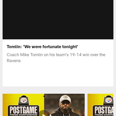
Tomlin: 'We were fortunate tonight'
Coach Mike Tomlin on his team's 19-14 win over the
Ravens