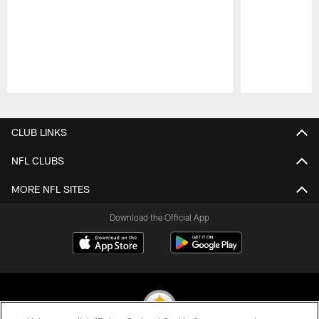
Pause
Play
CLUB LINKS
NFL CLUBS
MORE NFL SITES
Download the Official App