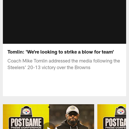
Tomlin: 'We're looking to strike a blow for team'
Coach Mike Tomlin addressed the media following the
Steelers' 20-13 victory over the Browns