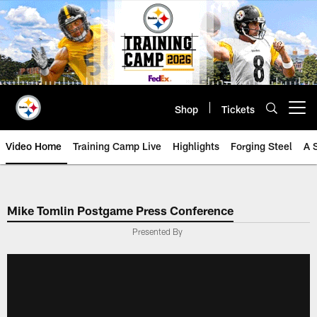
Skip
to
main
content
Shop
Tickets
Open menu button
Video Home
Training Camp Live
Highlights
Forging Steel
A 
Mike Tomlin Postgame Press Conference
Presented By