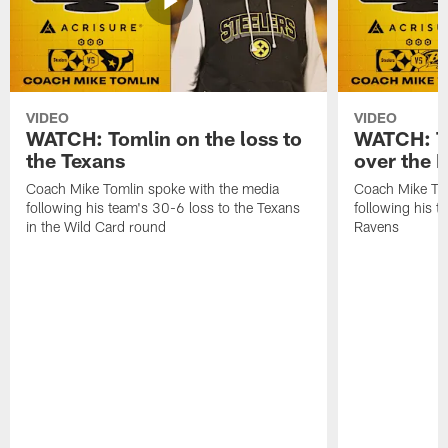
VIDEO
VIDEO
WATCH: Tomlin on the loss to
WATCH: To
the Texans
over the 
Coach Mike Tomlin spoke with the media
Coach Mike Tom
following his team's 30-6 loss to the Texans
following his 
in the Wild Card round
Ravens