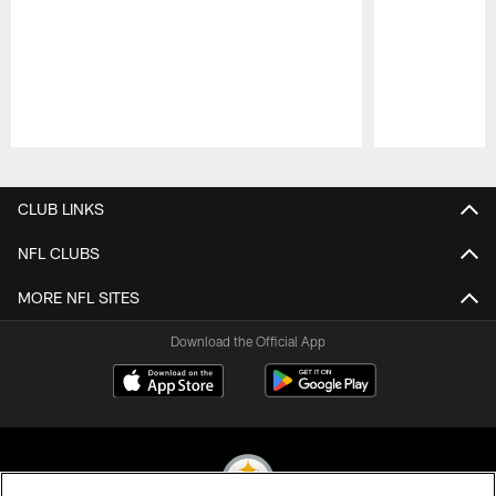
Pause
Play
CLUB LINKS
NFL CLUBS
MORE NFL SITES
Download the Official App