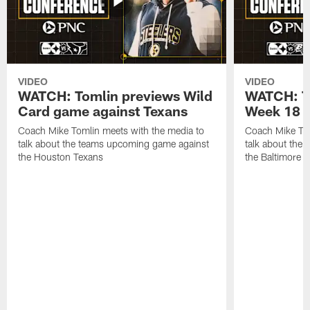
VIDEO
VIDEO
WATCH: Tomlin previews Wild
WATCH: T
Card game against Texans
Week 18 a
Coach Mike Tomlin meets with the media to
Coach Mike Tom
talk about the teams upcoming game against
talk about the
the Houston Texans
the Baltimore 