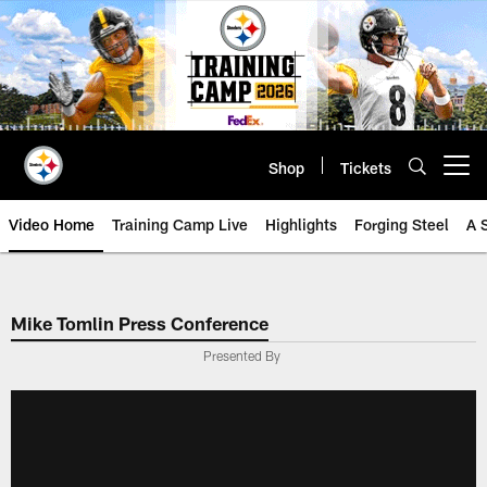
Skip
to
main
content
Shop
Tickets
Open menu button
Video Home
Training Camp Live
Highlights
Forging Steel
A 
Mike Tomlin Press Conference
Presented By