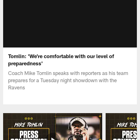
Tomlin: 'We're comfortable with our level of
preparedness'
Coach Mike Tomlin speaks with reporters as his team
prepares for a Tuesday night showdown with the
Ravens