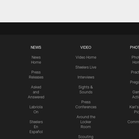
NEWS
VIDEO
PHO
News
Video Home
Pho
Home
Ho
Steelers Live
Press
Prac
Releases
Interviews
Preg
Asked
Sights &
and
Sounds
Ga
Answered
Act
Press
Labriola
Conferences
Karl'
On
Pi
Around the
Steelers
Locker
Commu
En
Room
Español
Scouting