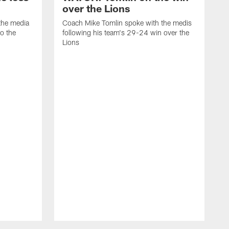
over the Lions
the media
Coach Mike Tomlin spoke with the medis
to the
following his team's 29-24 win over the
Lions
C
f
D