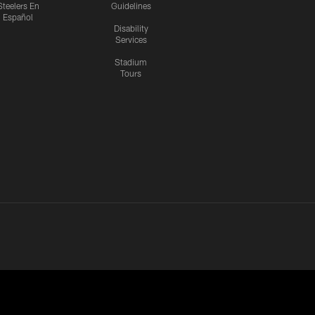
Steelers En
Guidelines
Español
Disability
Services
Stadium
Tours