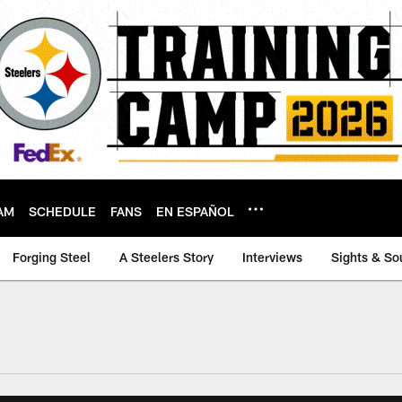
AM
SCHEDULE
FANS
EN ESPAÑOL
Forging Steel
A Steelers Story
Interviews
Sights & So