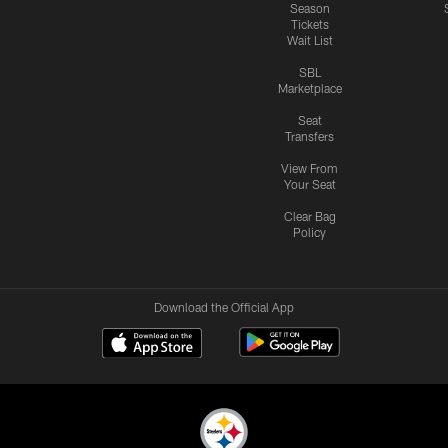
Season
Tickets
Wait List
SBL
Marketplace
Seat
Transfers
View From
Your Seat
Clear Bag
Policy
Download the Official App