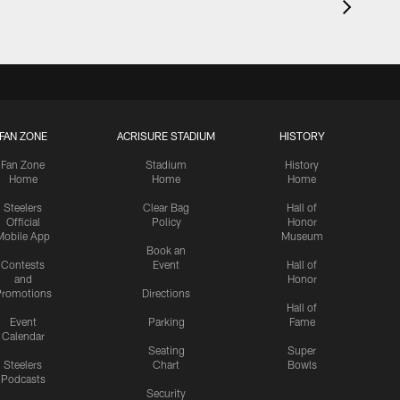
FAN ZONE
ACRISURE STADIUM
HISTORY
Fan Zone
Stadium
History
Home
Home
Home
Steelers
Clear Bag
Hall of
Official
Policy
Honor
Mobile App
Museum
Book an
Contests
Event
Hall of
and
Honor
romotions
Directions
Hall of
Event
Parking
Fame
Calendar
Seating
Super
Steelers
Chart
Bowls
Podcasts
Security