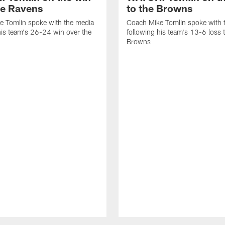
he Ravens
to the Browns
e Tomlin spoke with the media
Coach Mike Tomlin spoke with 
his team's 26-24 win over the
following his team's 13-6 loss 
Browns