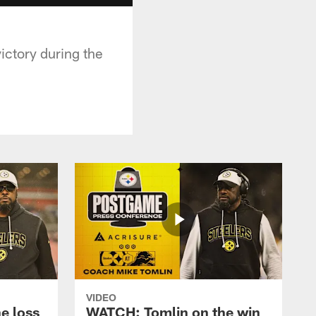
ictory during the
VIDEO
e loss
WATCH: Tomlin on the win