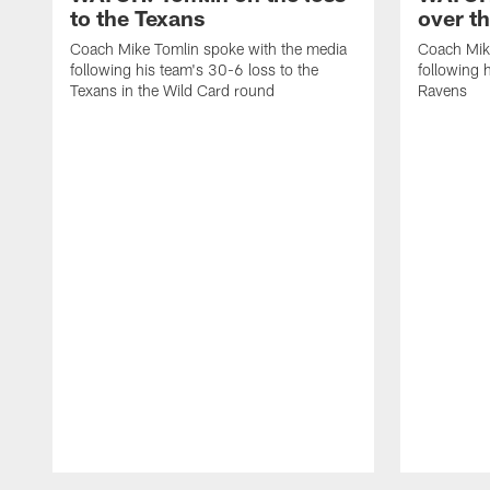
to the Texans
over t
Coach Mike Tomlin spoke with the media
Coach Mik
following his team's 30-6 loss to the
following 
Texans in the Wild Card round
Ravens
Pause
Play