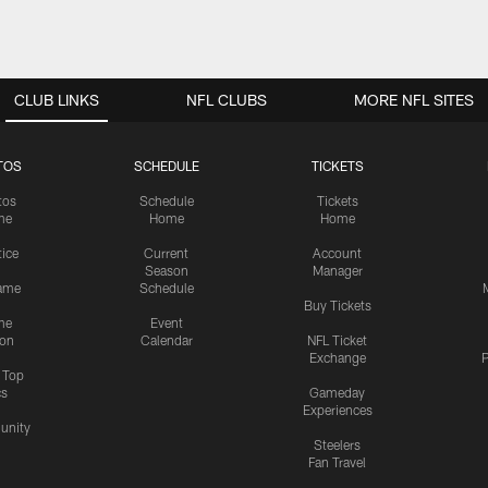
CLUB LINKS
NFL CLUBS
MORE NFL SITES
TOS
SCHEDULE
TICKETS
tos
Schedule
Tickets
me
Home
Home
tice
Current
Account
Season
Manager
ame
Schedule
Buy Tickets
me
Event
ion
Calendar
NFL Ticket
Exchange
P
s Top
cs
Gameday
Experiences
nity
Steelers
Fan Travel