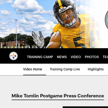
Skip
to
main
content
TRAINING CAMP
NEWS
VIDEO
PHOTOS
TE
Video Home
Training Camp Live
Highlights
Mike Tomlin Postgame Press Conference