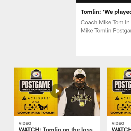
Tomlin: 'We playe
Coach Mike Tomlin a
Mike Tomlin Postga
VIDEO
VIDEO
WATCH: Tomlin on the loss
WATCH: