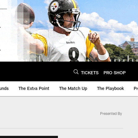
TICKETS
PRO SHOP
unds
The Extra Point
The Match Up
The Playbook
P
Presented By