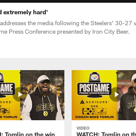
d extremely hard'
ddresses the media following the Steelers' 30-27 v
me Press Conference presented by Iron City Beer.
VIDEO
 Tomlin on the win
WATCH: Tomlin on th