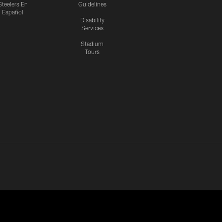
Steelers En
Guidelines
Español
Disability
Services
Stadium
Tours