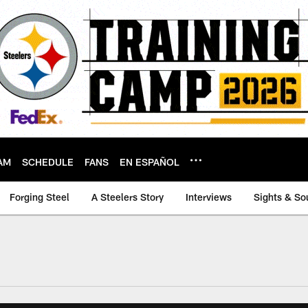
AM
SCHEDULE
FANS
EN ESPAÑOL
Forging Steel
A Steelers Story
Interviews
Sights & So