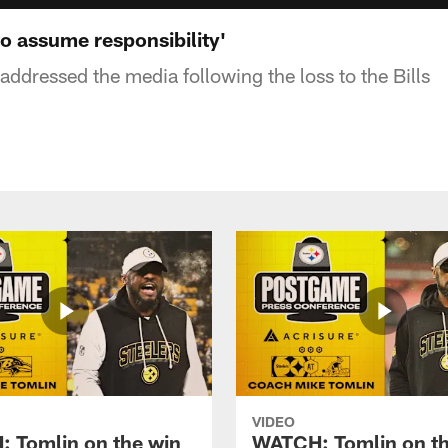
o assume responsibility'
ddressed the media following the loss to the Bills
VIDEO
 Tomlin on the win
WATCH: Tomlin on th