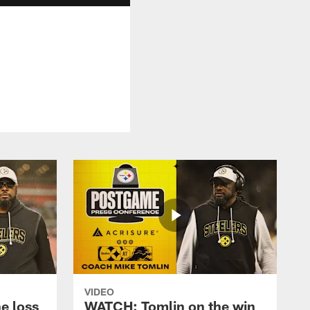
VIDEO
e loss
WATCH: Tomlin on the win