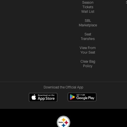
Season
Tickets
Wait List
SBL
Marketplace
Seat
Transfers
View From
Your Seat
Clear Bag
Policy
Download the Official App