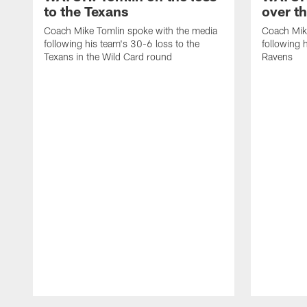
to the Texans
over t
Coach Mike Tomlin spoke with the media
Coach Mik
following his team's 30-6 loss to the
following 
Texans in the Wild Card round
Ravens
Pause
Play