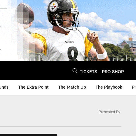
TICKETS
PRO SHOP
unds
The Extra Point
The Match Up
The Playbook
P
Presented By