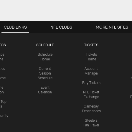
CLUB LINKS
NFL CLUBS
MORE NFL SITES
TOS
SCHEDULE
TICKETS
tos
Schedule
Tickets
me
Home
Home
tice
Current
Account
Season
Manager
ame
Schedule
Buy Tickets
me
Event
ion
Calendar
NFL Ticket
Exchange
P
s Top
cs
Gameday
Experiences
nity
Steelers
Fan Travel