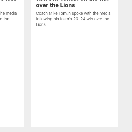
over the Lions
the media
Coach Mike Tomlin spoke with the medis
to the
following his team's 29-24 win over the
Lions
C
f
D