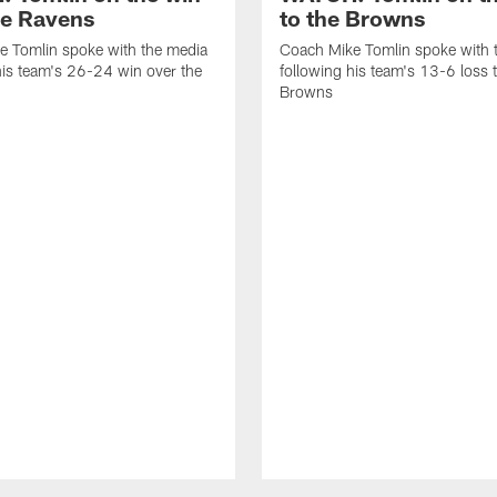
he Ravens
to the Browns
e Tomlin spoke with the media
Coach Mike Tomlin spoke with 
his team's 26-24 win over the
following his team's 13-6 loss 
Browns