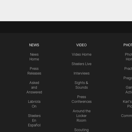
NEWS
VIDEO
PHO
News
Video Home
Pho
Home
Ho
Steelers Live
Press
Prac
Releases
Interviews
Preg
Asked
Sights &
and
Sounds
Ga
Answered
Act
Press
Labriola
Conferences
Karl'
On
Pi
Around the
Steelers
Locker
Commu
En
Room
Español
Scouting