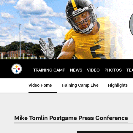
Skip
to
main
content
TRAINING CAMP
NEWS
VIDEO
PHOTOS
TE
Video Home
Training Camp Live
Highlights
Mike Tomlin Postgame Press Conference