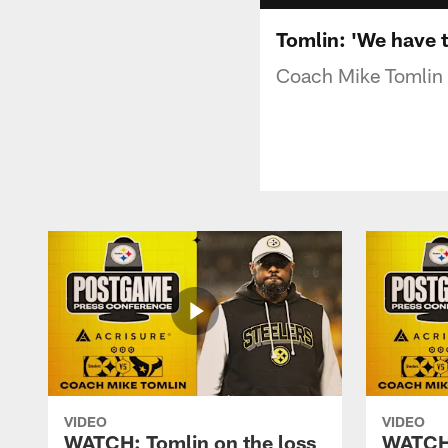
Tomlin: 'We have t
Coach Mike Tomlin a
VIDEO
VIDEO
WATCH: Tomlin on the loss
WATCH: