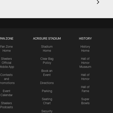
FAN ZONE
ACRISURE STADIUM
HISTORY
Fan Zone
Stadium
History
Home
Home
Home
Steelers
Clear Bag
Hall of
Official
Policy
Honor
Mobile App
Museum
Book an
Contests
Event
Hall of
and
Honor
romotions
Directions
Hall of
Event
Parking
Fame
Calendar
Seating
Super
Steelers
Chart
Bowls
Podcasts
Security