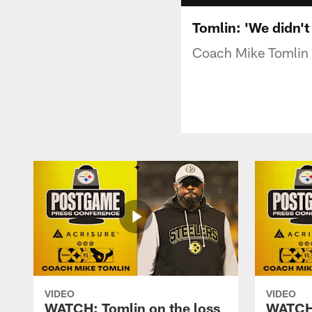
Tomlin: 'We didn't
Coach Mike Tomlin s
VIDEO
VIDEO
WATCH: Tomlin on the loss
WATCH: