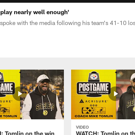
 play nearly well enough'
poke with the media following his team's 41-10 los
VIDEO
 Tomlin on the win
WATCH: Tomlin on th