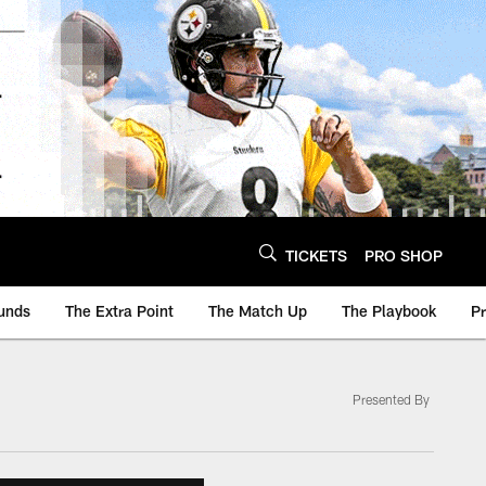
TICKETS
PRO SHOP
unds
The Extra Point
The Match Up
The Playbook
P
Presented By