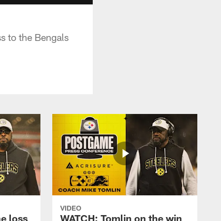
s to the Bengals
VIDEO
e loss
WATCH: Tomlin on the win