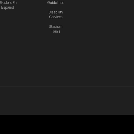
Steelers En
Guidelines
Español
Disability
Services
Stadium
Tours