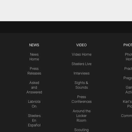
NEWS
VIDEO
PHO
News
Video Home
Pho
Home
Ho
Steelers Live
Press
Prac
Releases
Interviews
Preg
Asked
Sights &
and
Sounds
Ga
Answered
Act
Press
Labriola
Conferences
Karl'
On
Pi
Around the
Steelers
Locker
Commu
En
Room
Español
Scouting