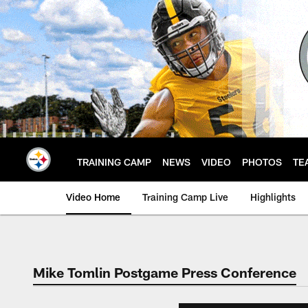
Skip
to
main
content
TRAINING CAMP
NEWS
VIDEO
PHOTOS
TE
Video Home
Training Camp Live
Highlights
Mike Tomlin Postgame Press Conference