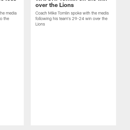
over the Lions
the media
Coach Mike Tomlin spoke with the medis
to the
following his team's 29-24 win over the
Lions
C
f
D