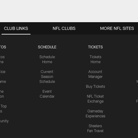
CLUB LINKS
NFL CLUBS
MORE NFL SITES
TOS
SCHEDULE
TICKETS
tos
Schedule
Tickets
me
Home
Home
tice
Current
Account
Season
Manager
ame
Schedule
Buy Tickets
me
Event
ion
Calendar
NFL Ticket
Exchange
P
s Top
cs
Gameday
Experiences
nity
Steelers
Fan Travel