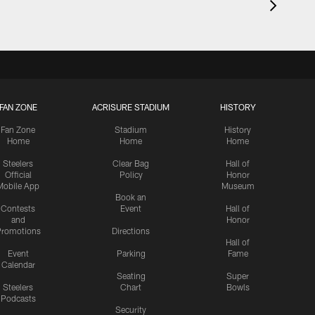
FAN ZONE
ACRISURE STADIUM
HISTORY
Fan Zone
Stadium
History
Home
Home
Home
Steelers
Clear Bag
Hall of
Official
Policy
Honor
Mobile App
Museum
Book an
Contests
Event
Hall of
and
Honor
romotions
Directions
Hall of
Event
Parking
Fame
Calendar
Seating
Super
Steelers
Chart
Bowls
Podcasts
Security