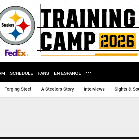
AM
SCHEDULE
FANS
EN ESPAÑOL
Forging Steel
A Steelers Story
Interviews
Sights & So