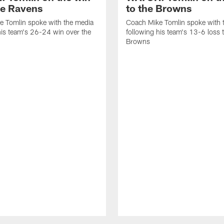
he Ravens
to the Browns
e Tomlin spoke with the media
Coach Mike Tomlin spoke with 
his team's 26-24 win over the
following his team's 13-6 loss 
Browns