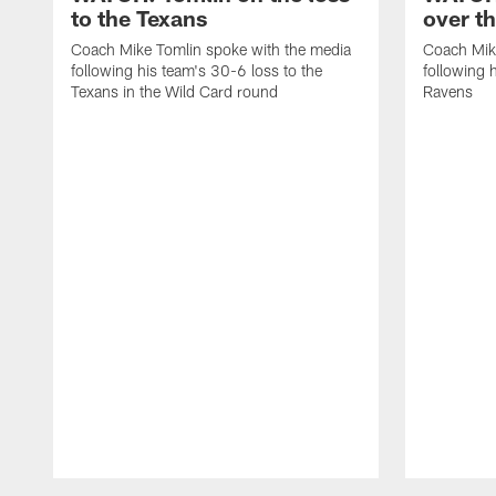
to the Texans
over t
Coach Mike Tomlin spoke with the media
Coach Mik
following his team's 30-6 loss to the
following 
Texans in the Wild Card round
Ravens
Pause
Play