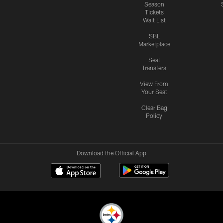
Season
Tickets
Wait List
SBL
Marketplace
Seat
Transfers
View From
Your Seat
Clear Bag
Policy
Download the Official App