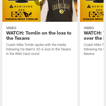
VIDEO
VIDEO
WATCH: Tomlin on the loss to
WATCH: To
the Texans
over the 
Coach Mike Tomlin spoke with the media
Coach Mike Tom
following his team's 30-6 loss to the Texans
following his 
in the Wild Card round
Ravens