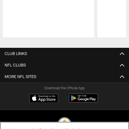
Pause
Play
CLUB LINKS
NFL CLUBS
MORE NFL SITES
Download the Official App