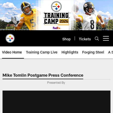
Skip
to
main
content
Shop
Tickets
Open menu button
Video Home
Training Camp Live
Highlights
Forging Steel
A 
Mike Tomlin Postgame Press Conference
Presented By