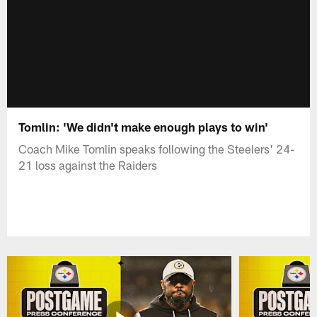
Tomlin: 'We didn't make enough plays to win'
Coach Mike Tomlin speaks following the Steelers' 24-
21 loss against the Raiders