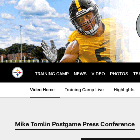
Skip
to
main
content
TRAINING CAMP
NEWS
VIDEO
PHOTOS
TE
Video Home
Training Camp Live
Highlights
Mike Tomlin Postgame Press Conference