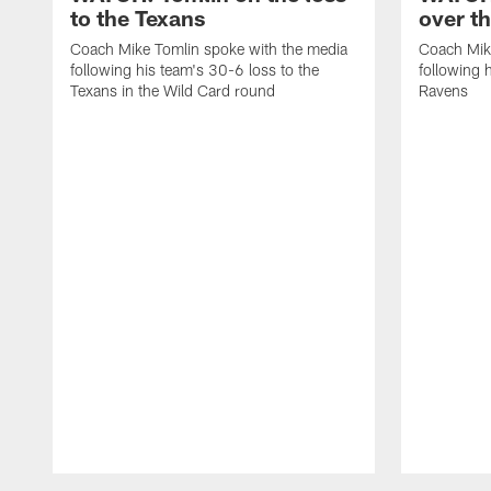
to the Texans
over t
Coach Mike Tomlin spoke with the media
Coach Mik
following his team's 30-6 loss to the
following 
Texans in the Wild Card round
Ravens
Pause
Play