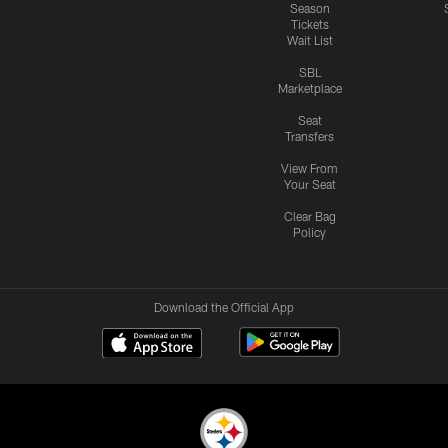
Season
Tickets
Wait List
SBL
Marketplace
Seat
Transfers
View From
Your Seat
Clear Bag
Policy
Download the Official App