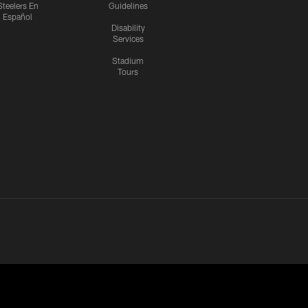
Steelers En
Guidelines
Español
Disability
Services
Stadium
Tours