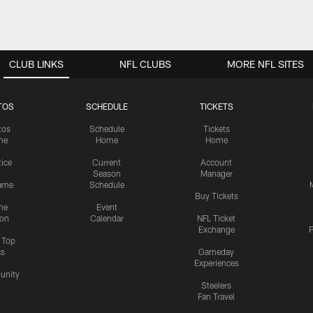
CLUB LINKS
NFL CLUBS
MORE NFL SITES
TOS
SCHEDULE
TICKETS
tos
Schedule
Tickets
me
Home
Home
tice
Current
Account
Season
Manager
ame
Schedule
Buy Tickets
me
Event
ion
Calendar
NFL Ticket
Exchange
P
s Top
cs
Gameday
Experiences
nity
Steelers
Fan Travel