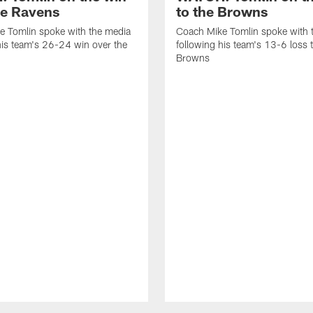
he Ravens
to the Browns
e Tomlin spoke with the media
Coach Mike Tomlin spoke with 
his team's 26-24 win over the
following his team's 13-6 loss 
Browns