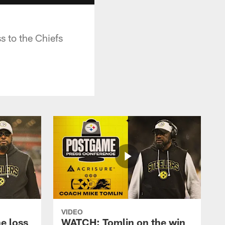
s to the Chiefs
VIDEO
e loss
WATCH: Tomlin on the win