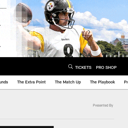
TICKETS
PRO SHOP
unds
The Extra Point
The Match Up
The Playbook
P
Presented By