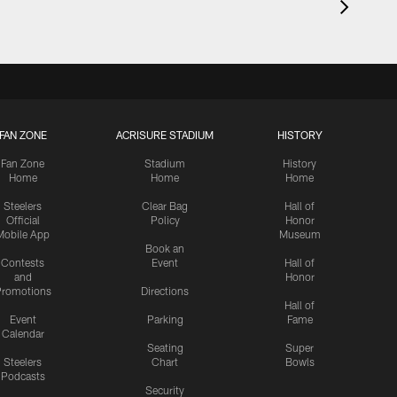
FAN ZONE
ACRISURE STADIUM
HISTORY
Fan Zone
Stadium
History
Home
Home
Home
Steelers
Clear Bag
Hall of
Official
Policy
Honor
Mobile App
Museum
Book an
Contests
Event
Hall of
and
Honor
romotions
Directions
Hall of
Event
Parking
Fame
Calendar
Seating
Super
Steelers
Chart
Bowls
Podcasts
Security