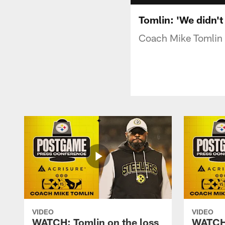
Tomlin: 'We didn't
Coach Mike Tomlin s
VIDEO
VIDEO
WATCH: Tomlin on the loss
WATCH: