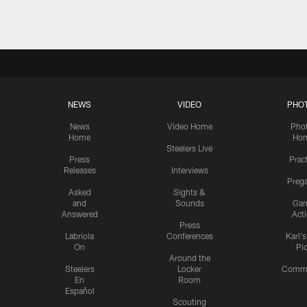
NEWS
VIDEO
PHO
News
Video Home
Pho
Home
Ho
Steelers Live
Press
Prac
Releases
Interviews
Preg
Asked
Sights &
and
Sounds
Ga
Answered
Act
Press
Labriola
Conferences
Karl'
On
Pi
Around the
Steelers
Locker
Commu
En
Room
Español
Scouting