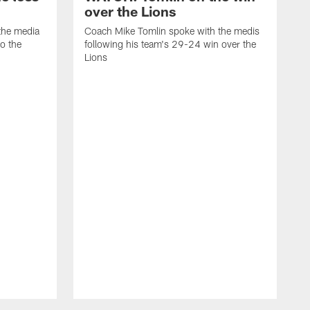
over the Lions
the media
Coach Mike Tomlin spoke with the medis
to the
following his team's 29-24 win over the
Lions
C
f
D