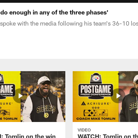
 do enough in any of the three phases'
poke with the media following his team's 36-10 los
VIDEO
 Tomlin on the win
WATCH: Tomlin on th