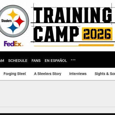
AM
SCHEDULE
FANS
EN ESPAÑOL
Forging Steel
A Steelers Story
Interviews
Sights & So