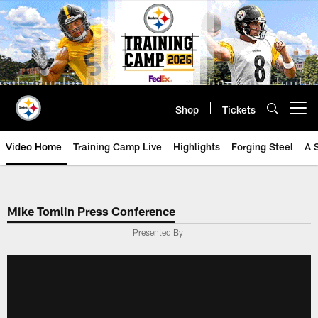
Skip
to
main
content
Shop
Tickets
Open menu button
Video Home
Training Camp Live
Highlights
Forging Steel
A 
Mike Tomlin Press Conference
Presented By