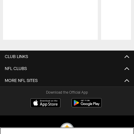
Pause
Play
CLUB LINKS
NFL CLUBS
MORE NFL SITES
Download the Official App