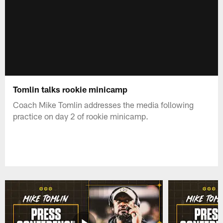
Tomlin talks rookie minicamp
Coach Mike Tomlin addresses the media following
practice on day 2 of rookie minicamp.