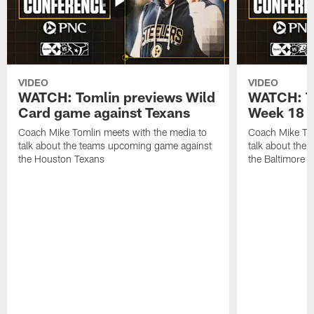
VIDEO
VIDEO
WATCH: Tomlin previews Wild
WATCH: T
Card game against Texans
Week 18 a
Coach Mike Tomlin meets with the media to
Coach Mike Tom
talk about the teams upcoming game against
talk about the
the Houston Texans
the Baltimore 