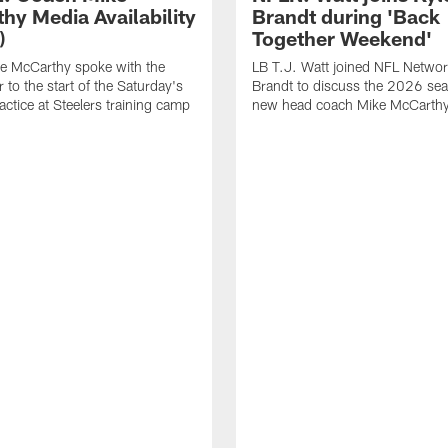
hy Media Availability
Brandt during 'Back
)
Together Weekend'
e McCarthy spoke with the
LB T.J. Watt joined NFL Networ
 to the start of the Saturday's
Brandt to discuss the 2026 se
actice at Steelers training camp
new head coach Mike McCarthy