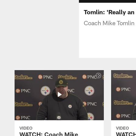
Tomlin: 'Really an
Coach Mike Tomlin o
VIDEO
VIDEO
WATCH: Coach Mike
WATCH