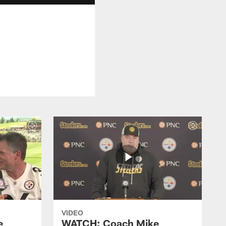
VIDEO
e
WATCH: Coach Mike