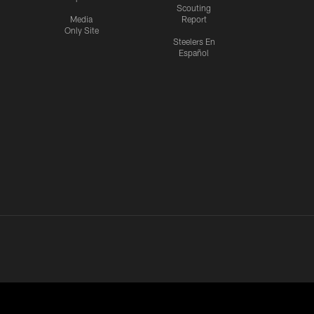
Scouting
Media
Report
Only Site
Steelers En
Español