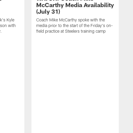
McCarthy Media Availability
(July 31)
k's Kyle
Coach Mike McCarthy spoke with the
ason with
media prior to the start of the Friday's on-
.
field practice at Steelers training camp
F
t
u
a