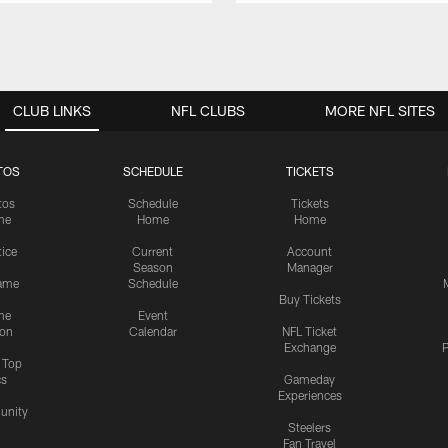
CLUB LINKS
NFL CLUBS
MORE NFL SITES
TOS
SCHEDULE
TICKETS
tos
Schedule
Tickets
me
Home
Home
tice
Current
Account
Season
Manager
ame
Schedule
Buy Tickets
me
Event
ion
Calendar
NFL Ticket
Exchange
P
s Top
cs
Gameday
Experiences
nity
Steelers
Fan Travel