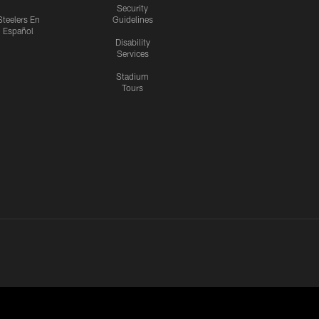
Security
Steelers En
Guidelines
Español
Disability
Services
Stadium
Tours