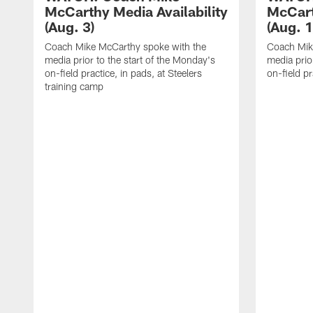
McCarthy Media Availability
McCart
(Aug. 3)
(Aug. 1
Coach Mike McCarthy spoke with the
Coach Mik
media prior to the start of the Monday's
media prior
on-field practice, in pads, at Steelers
on-field pr
training camp