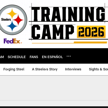
AM
SCHEDULE
FANS
EN ESPAÑOL
Forging Steel
A Steelers Story
Interviews
Sights & So