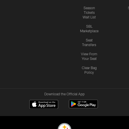
Season
Tickets
Wait List
SBL
Marketplace
Seat
Transfers
View From
Your Seat
Clear Bag
Policy
Download the Official App