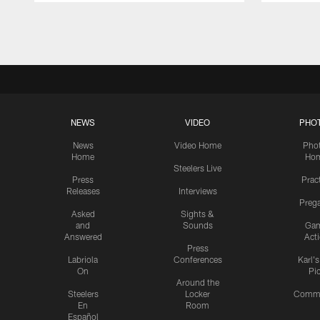
Pause
Play
NEWS
VIDEO
PHO
News
Video Home
Pho
Home
Ho
Steelers Live
Press
Prac
Releases
Interviews
Preg
Asked
Sights &
and
Sounds
Ga
Answered
Act
Press
Labriola
Conferences
Karl'
On
Pi
Around the
Steelers
Locker
Commu
En
Room
Español