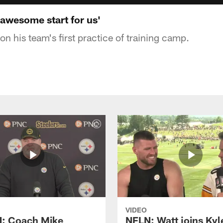
 awesome start for us'
n his team's first practice of training camp.
VIDEO
: Coach Mike
NFLN: Watt joins Kyl