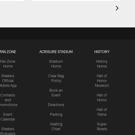
FAN ZONE
ACRISURE STADIUM
HISTORY
Fan Zone
Stadium
History
Home
Home
Home
Steelers
Clear Bag
Hall of
Official
Policy
Honor
Mobile App
Museum
Book an
Contests
Event
Hall of
and
Honor
romotions
Directions
Hall of
Event
Parking
Fame
Calendar
Seating
Super
Steelers
Chart
Bowls
Podcasts