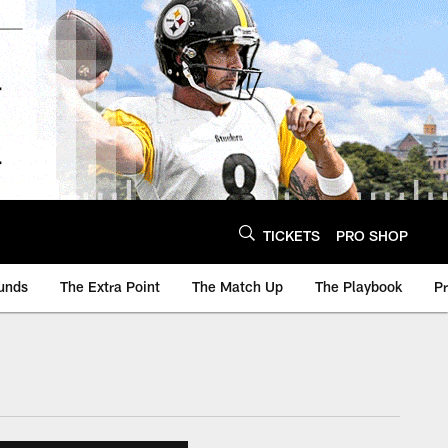
TICKETS
PRO SHOP
unds
The Extra Point
The Match Up
The Playbook
P