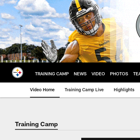
Skip
to
main
content
TRAINING CAMP
NEWS
VIDEO
PHOTOS
TE
Video Home
Training Camp Live
Highlights
Training Camp