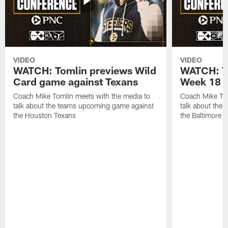
VIDEO
VIDEO
WATCH: Tomlin previews Wild
WATCH: T
Card game against Texans
Week 18 a
Coach Mike Tomlin meets with the media to
Coach Mike Tom
talk about the teams upcoming game against
talk about the
the Houston Texans
the Baltimore 