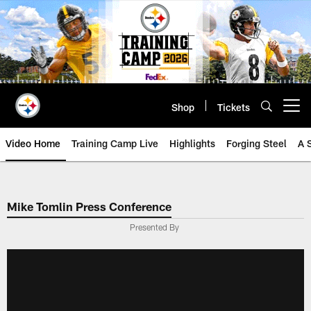
Skip
to
main
content
Shop
Tickets
Open menu button
Video Home
Training Camp Live
Highlights
Forging Steel
A 
Mike Tomlin Press Conference
Presented By