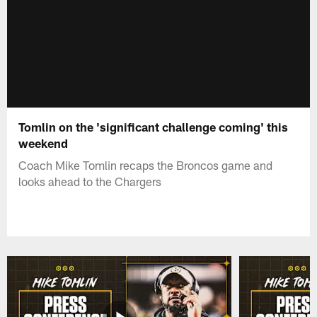
Tomlin on the 'significant challenge coming' this
weekend
Coach Mike Tomlin recaps the Broncos game and
looks ahead to the Chargers