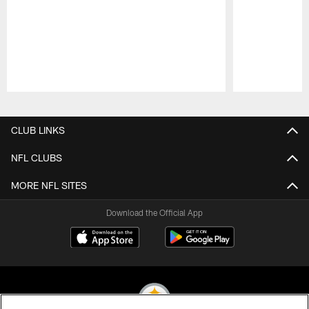
Pause
Play
CLUB LINKS
NFL CLUBS
MORE NFL SITES
Download the Official App