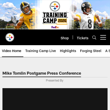
Skip
to
main
content
Shop
Tickets
Open menu button
Video Home
Training Camp Live
Highlights
Forging Steel
A 
Mike Tomlin Postgame Press Conference
Presented By