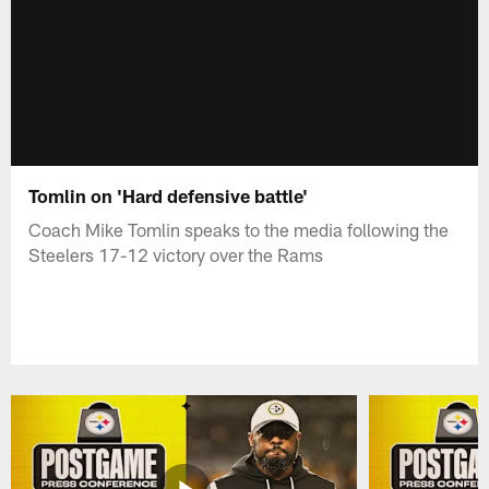
Tomlin on 'Hard defensive battle'
Coach Mike Tomlin speaks to the media following the
Steelers 17-12 victory over the Rams