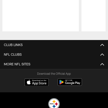
Pause
Play
CLUB LINKS
NFL CLUBS
MORE NFL SITES
Download the Official App