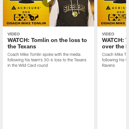
VIDEO
VIDEO
WATCH: Tomlin on the loss to
WATCH: To
the Texans
over the 
Coach Mike Tomlin spoke with the media
Coach Mike Tom
following his team's 30-6 loss to the Texans
following his 
in the Wild Card round
Ravens