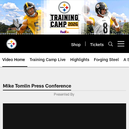
Skip
to
main
content
Shop
Tickets
Open menu button
Video Home
Training Camp Live
Highlights
Forging Steel
A 
Mike Tomlin Press Conference
Presented By