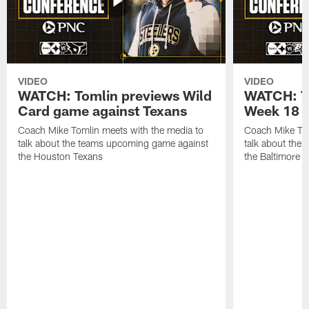
VIDEO
VIDEO
WATCH: Tomlin previews Wild
WATCH: T
Card game against Texans
Week 18 a
Coach Mike Tomlin meets with the media to
Coach Mike Tom
talk about the teams upcoming game against
talk about the
the Houston Texans
the Baltimore 