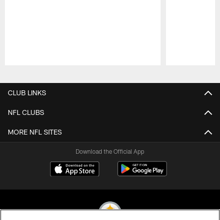
Pause
Play
CLUB LINKS
NFL CLUBS
MORE NFL SITES
Download the Official App