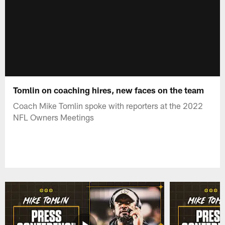
Tomlin on coaching hires, new faces on the team
Coach Mike Tomlin spoke with reporters at the 2022
NFL Owners Meetings