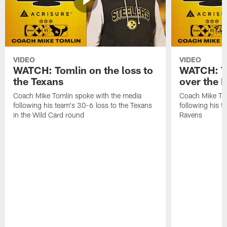
VIDEO
VIDEO
WATCH: Tomlin on the loss to
WATCH: To
the Texans
over the 
Coach Mike Tomlin spoke with the media
Coach Mike Tom
following his team's 30-6 loss to the Texans
following his 
in the Wild Card round
Ravens