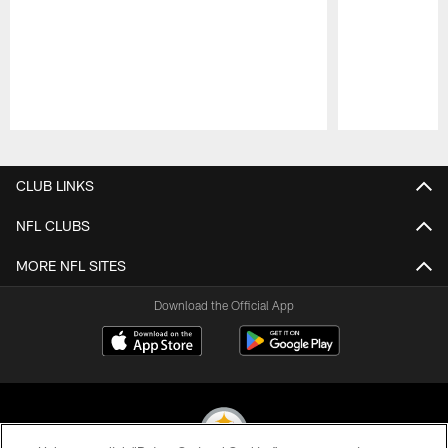
Pause
Play
CLUB LINKS
NFL CLUBS
MORE NFL SITES
Download the Official App