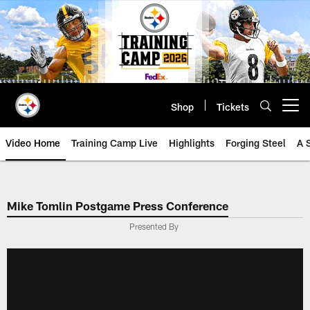
Skip
to
main
content
Shop
Tickets
Open menu button
Video Home
Training Camp Live
Highlights
Forging Steel
A 
Mike Tomlin Postgame Press Conference
Presented By