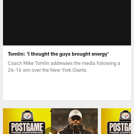
Tomlin: 'I thought the guys brought energy'
Coach Mike Tomlin addresses the media following a
26-16 win over the New York Giants