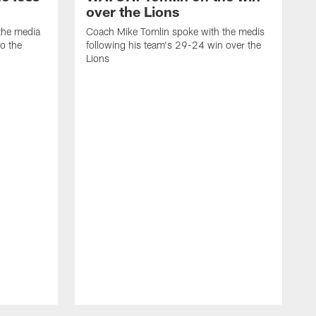
over the Lions
the media
Coach Mike Tomlin spoke with the medis
to the
following his team's 29-24 win over the
Lions
C
f
D