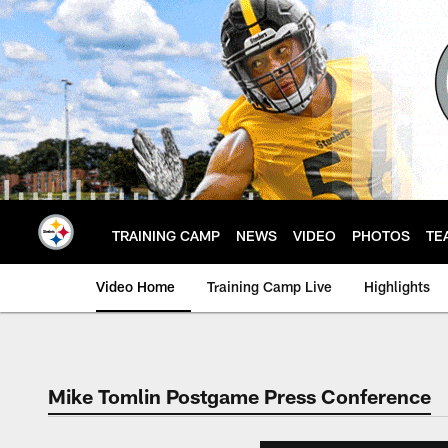
Skip
to
main
content
TRAINING CAMP
NEWS
VIDEO
PHOTOS
TE
Video Home
Training Camp Live
Highlights
Mike Tomlin Postgame Press Conference