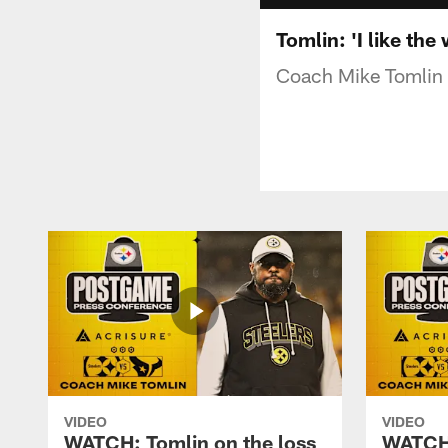
Tomlin: 'I like th
Coach Mike Tomlin o
VIDEO
VIDEO
WATCH: Tomlin on the loss
WATCH: