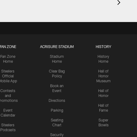
FAN ZONE
ACRISURE STADIUM
HISTORY
Fan Zone
Stadium
History
Home
Home
Home
Steelers
Clear Bag
Hall of
Official
Policy
Honor
Mobile App
Museum
Book an
Contests
Event
Hall of
and
Honor
romotions
Directions
Hall of
Event
Parking
Fame
Calendar
Seating
Super
Steelers
Chart
Bowls
Podcasts
Security