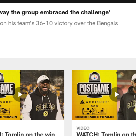
e way the group embraced the challenge'
n his team's 36-10 victory over the Bengals
VIDEO
 Tomlin on the win
WATCH: Tomlin on th