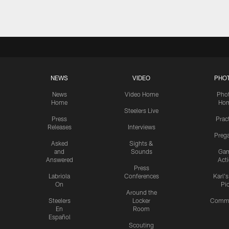
NEWS
VIDEO
PHO
News
Video Home
Pho
Home
Ho
Steelers Live
Press
Prac
Releases
Interviews
Preg
Asked
Sights &
and
Sounds
Ga
Answered
Act
Press
Labriola
Conferences
Karl'
On
Pi
Around the
Steelers
Locker
Commu
En
Room
Español
Scouting