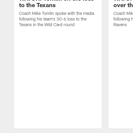
to the Texans
over t
Coach Mike Tomlin spoke with the media
Coach Mik
following his team's 30-6 loss to the
following 
Texans in the Wild Card round
Ravens
Pause
Play