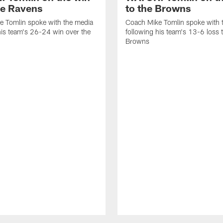
he Ravens
to the Browns
e Tomlin spoke with the media
Coach Mike Tomlin spoke with 
his team's 26-24 win over the
following his team's 13-6 loss 
Browns