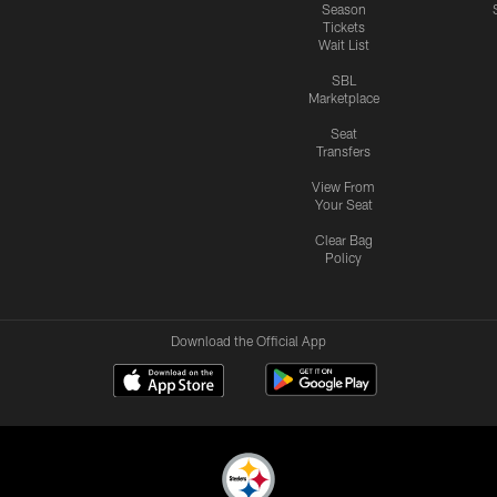
Season
Tickets
Wait List
SBL
Marketplace
Seat
Transfers
View From
Your Seat
Clear Bag
Policy
Download the Official App