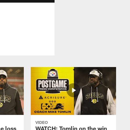
VIDEO
e loss
WATCH: Tomlin on the win