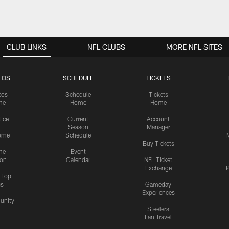
CLUB LINKS
NFL CLUBS
MORE NFL SITES
TOS
SCHEDULE
TICKETS
tos
Schedule
Tickets
me
Home
Home
tice
Current
Account
Season
Manager
ame
Schedule
Buy Tickets
me
Event
ion
Calendar
NFL Ticket
Exchange
P
s Top
cs
Gameday
Experiences
nity
Steelers
Fan Travel