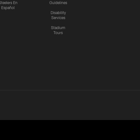
Steelers En
Guidelines
Español
Disability
Services
Stadium
Tours