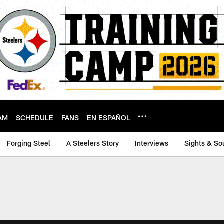
AM
SCHEDULE
FANS
EN ESPAÑOL
Forging Steel
A Steelers Story
Interviews
Sights & So