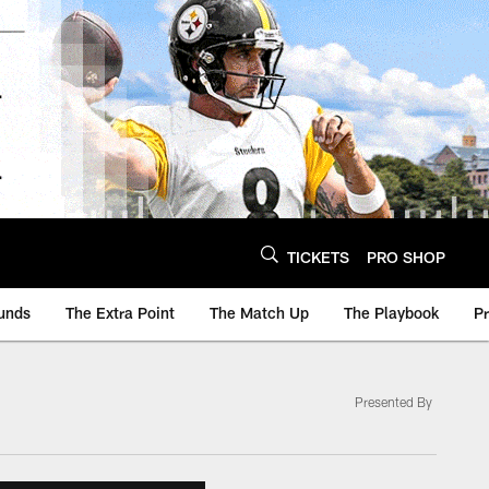
TICKETS
PRO SHOP
unds
The Extra Point
The Match Up
The Playbook
P
Presented By