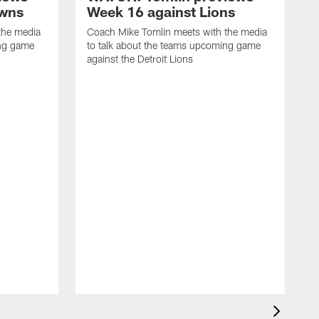
owns
Week 16 against Lions
the media
Coach Mike Tomlin meets with the media
ing game
to talk about the teams upcoming game
against the Detroit Lions
C
t
a