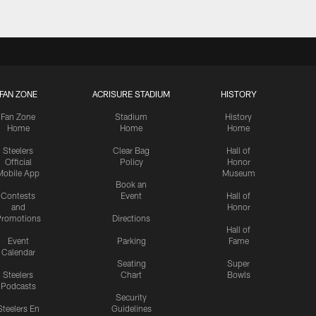
FAN ZONE
ACRISURE STADIUM
HISTORY
Fan Zone
Stadium
History
Home
Home
Home
Steelers
Clear Bag
Hall of
Official
Policy
Honor
Mobile App
Museum
Book an
Contests
Event
Hall of
and
Honor
romotions
Directions
Hall of
Event
Parking
Fame
Calendar
Seating
Super
Steelers
Chart
Bowls
Podcasts
Security
Steelers En
Guidelines