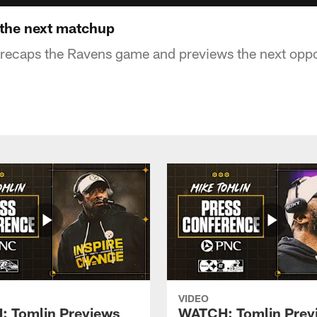
 the next matchup
recaps the Ravens game and previews the next oppor
VIDEO
 Tomlin Previews
WATCH: Tomlin Prev