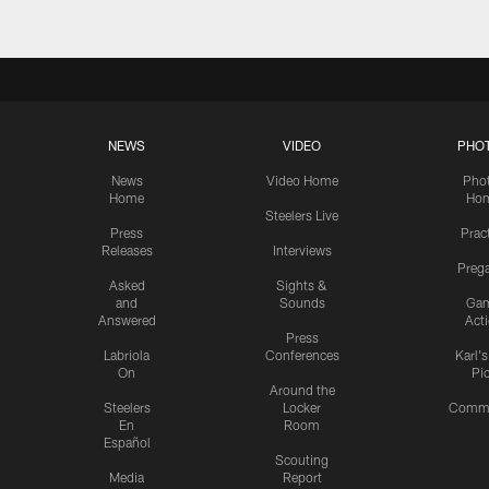
NEWS
VIDEO
PHO
News
Video Home
Pho
Home
Ho
Steelers Live
Press
Prac
Releases
Interviews
Preg
Asked
Sights &
and
Sounds
Ga
Answered
Act
Press
Labriola
Conferences
Karl'
On
Pi
Around the
Steelers
Locker
Commu
En
Room
Español
Scouting
Media
Report