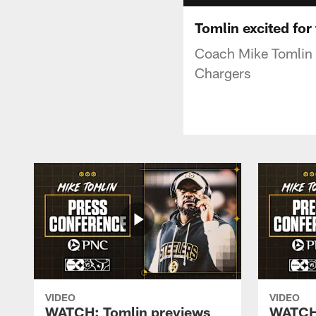
Tomlin excited for
Coach Mike Tomlin 
Chargers
VIDEO
VIDEO
WATCH: Tomlin previews
WATCH: