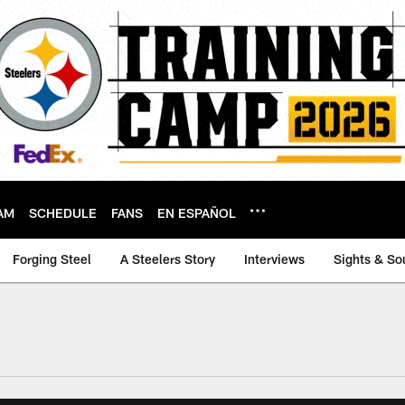
AM
SCHEDULE
FANS
EN ESPAÑOL
Forging Steel
A Steelers Story
Interviews
Sights & So