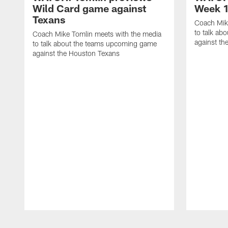
Wild Card game against
Week 1
Texans
Coach Mik
to talk ab
Coach Mike Tomlin meets with the media
against th
to talk about the teams upcoming game
against the Houston Texans
Pause
Play