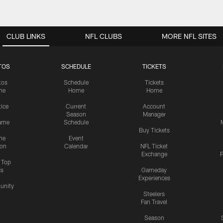
CLUB LINKS
NFL CLUBS
MORE NFL SITES
TOS
SCHEDULE
TICKETS
tos
Schedule
Tickets
me
Home
Home
tice
Current
Account
Season
Manager
ame
Schedule
Buy Tickets
me
Event
ion
Calendar
NFL Ticket
Exchange
P
s Top
cs
Gameday
Experiences
nity
Steelers
Fan Travel
Season