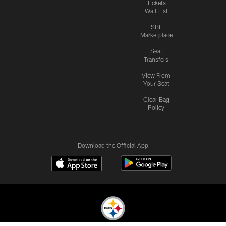
Tickets
Wait List
SBL
Marketplace
Seat
Transfers
View From
Your Seat
Clear Bag
Policy
Download the Official App