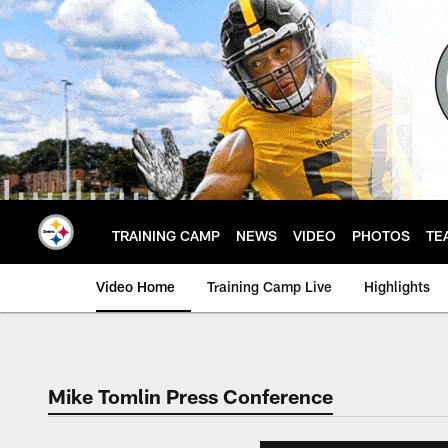
Skip
to
main
content
TRAINING CAMP
NEWS
VIDEO
PHOTOS
TE
Video Home
Training Camp Live
Highlights
Mike Tomlin Press Conference