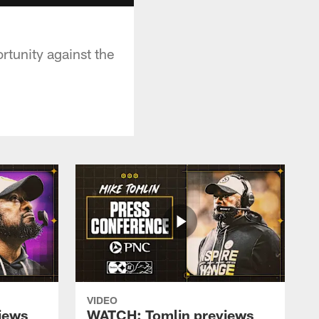
tunity against the
VIDEO
iews
WATCH: Tomlin previews