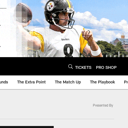
TICKETS
PRO SHOP
unds
The Extra Point
The Match Up
The Playbook
P
Presented By