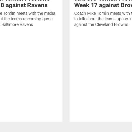
8 against Ravens
Week 17 against Br
e Tomlin meets with the media
Coach Mike Tomlin meets with 
out the teams upcoming game
to talk about the teams upcom
e Baltimore Ravens
against the Cleveland Browns