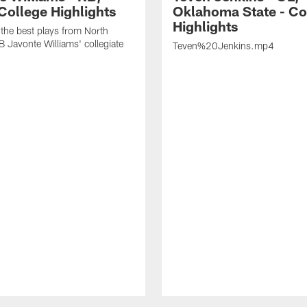
College Highlights
Oklahoma State - Co
Highlights
the best plays from North
B Javonte Williams' collegiate
Teven%20Jenkins.mp4