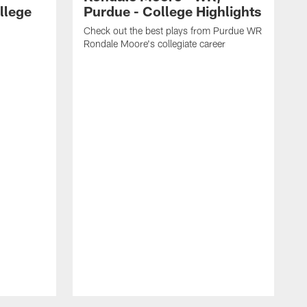
llege
Purdue - College Highlights
Check out the best plays from Purdue WR
Rondale Moore's collegiate career
C
W