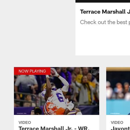
Terrace Marshall J
Check out the best 
NOW PLAYING
VIDEO
VIDEO
Terrace Marshall Jr. - WR,
Javont