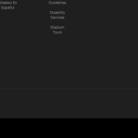
Steelers En
Guidelines
Español
Disability
Services
Stadium
Tours