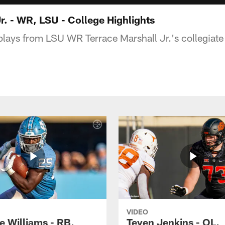
r. - WR, LSU - College Highlights
plays from LSU WR Terrace Marshall Jr.'s collegiate
VIDEO
e Williams - RB,
Teven Jenkins - OL,