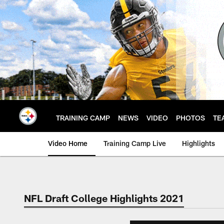
Skip
to
main
content
TRAINING CAMP
NEWS
VIDEO
PHOTOS
TE
Video Home
Training Camp Live
Highlights
NFL Draft College Highlights 2021