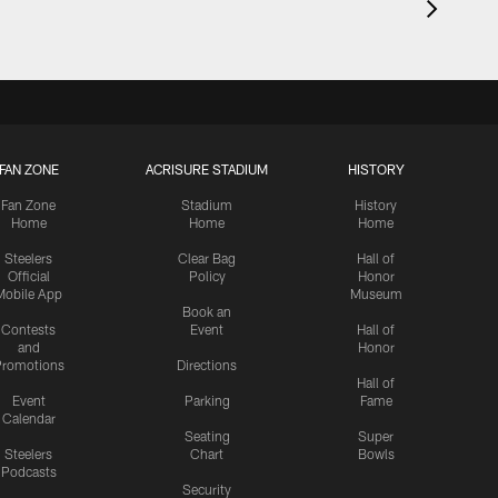
FAN ZONE
ACRISURE STADIUM
HISTORY
Fan Zone
Stadium
History
Home
Home
Home
Steelers
Clear Bag
Hall of
Official
Policy
Honor
Mobile App
Museum
Book an
Contests
Event
Hall of
and
Honor
romotions
Directions
Hall of
Event
Parking
Fame
Calendar
Seating
Super
Steelers
Chart
Bowls
Podcasts
Security