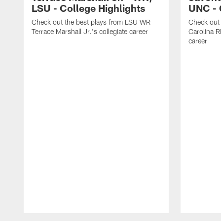
LSU - College Highlights
UNC - 
Check out the best plays from LSU WR
Check out 
Terrace Marshall Jr.'s collegiate career
Carolina R
career
Pause
Play