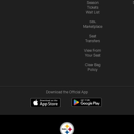
Season
Tickets
Wait List
SBL
Marketplace
Seat
Transfers
View From
Your Seat
Clear Bag
Policy
Download the Official App