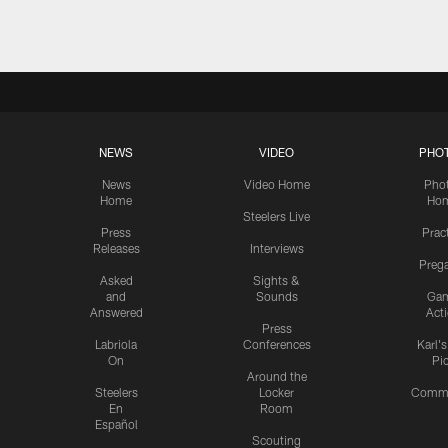
NEWS
VIDEO
PHO
News
Video Home
Pho
Home
Ho
Steelers Live
Press
Prac
Releases
Interviews
Preg
Asked
Sights &
and
Sounds
Ga
Answered
Act
Press
Labriola
Conferences
Karl'
On
Pi
Around the
Steelers
Locker
Commu
En
Room
Español
Scouting