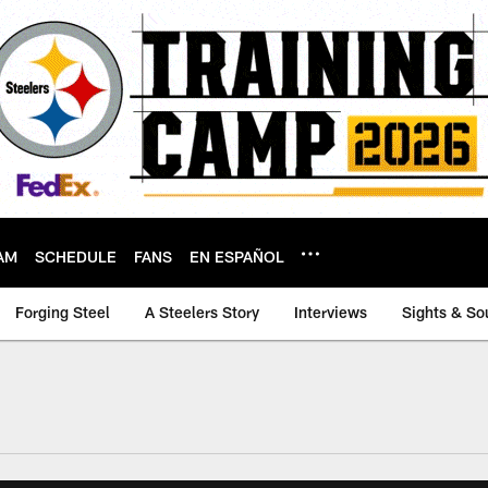
AM
SCHEDULE
FANS
EN ESPAÑOL
Forging Steel
A Steelers Story
Interviews
Sights & So