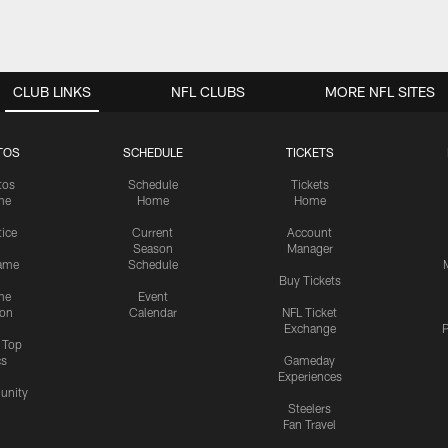
CLUB LINKS
NFL CLUBS
MORE NFL SITES
TOS
SCHEDULE
TICKETS
tos
Schedule
Tickets
me
Home
Home
tice
Current
Account
Season
Manager
ame
Schedule
Buy Tickets
me
Event
ion
Calendar
NFL Ticket
Exchange
P
s Top
cs
Gameday
Experiences
nity
Steelers
Fan Travel