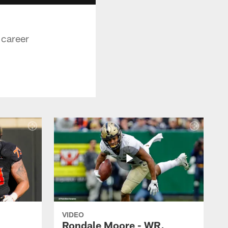
 career
VIDEO
Rondale Moore - WR,