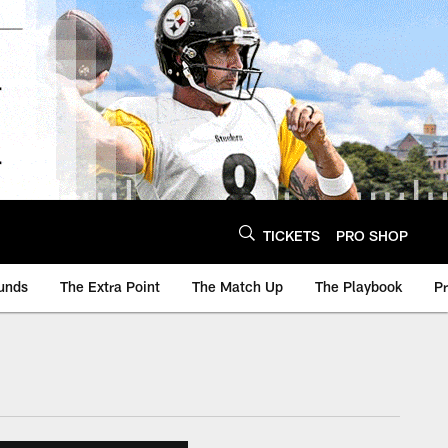
TICKETS
PRO SHOP
unds
The Extra Point
The Match Up
The Playbook
P