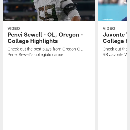
VIDEO
VIDEO
Penei Sewell - OL, Oregon -
Javonte W
College Highlights
College H
Check out the best plays from Oregon OL
Check out the 
Penei Sewell's collegiate career
RB Javonte Will