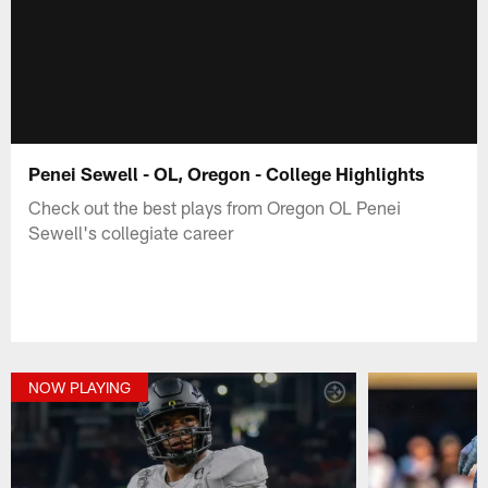
Penei Sewell - OL, Oregon - College Highlights
Check out the best plays from Oregon OL Penei
Sewell's collegiate career
NOW PLAYING