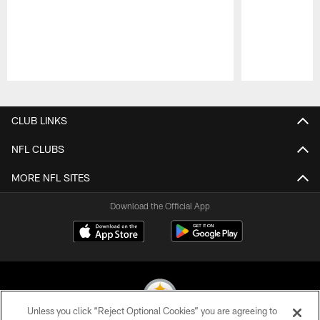
Pause
Play
CLUB LINKS
NFL CLUBS
MORE NFL SITES
Download the Official App
Unless you click “Reject Optional Cookies” you are agreeing to