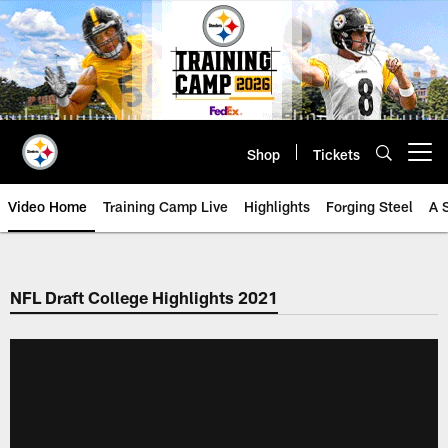
Skip
to
main
content
Shop
Tickets
Open menu button
Video Home
Training Camp Live
Highlights
Forging Steel
A 
NFL Draft College Highlights 2021