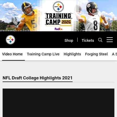
Skip
to
main
content
Shop
Tickets
Open menu button
Video Home
Training Camp Live
Highlights
Forging Steel
A 
NFL Draft College Highlights 2021