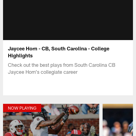
Jaycee Horn - CB, South Carolina - College
Highlights
Check out the best plays from South Carolina CB
Jaycee Horn's collegiate career
NOW PLAYING