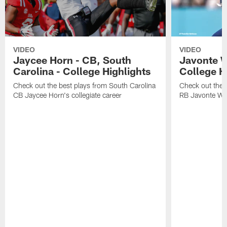
VIDEO
VIDEO
Jaycee Horn - CB, South
Javonte W
Carolina - College Highlights
College H
Check out the best plays from South Carolina
Check out the 
CB Jaycee Horn's collegiate career
RB Javonte Will