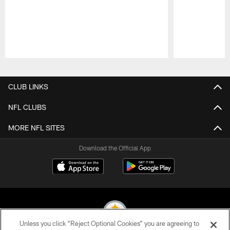
Pause
Play
CLUB LINKS
NFL CLUBS
MORE NFL SITES
Download the Official App
Unless you click “Reject Optional Cookies” you are agreeing to